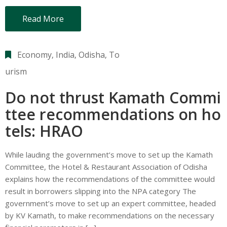
Read More
Economy
‚
India
‚
Odisha
‚
To
urism
Do not thrust Kamath Commi
ttee recommendations on ho
tels: HRAO
While lauding the government’s move to set up the Kamath
Committee, the Hotel & Restaurant Association of Odisha
explains how the recommendations of the committee would
result in borrowers slipping into the NPA category The
government’s move to set up an expert committee, headed
by KV Kamath, to make recommendations on the necessary