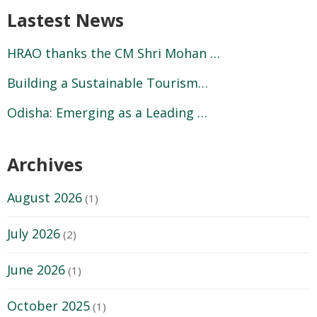
Lastest News
HRAO thanks the CM Shri Mohan …
Building a Sustainable Tourism…
Odisha: Emerging as a Leading …
Archives
August 2026
(1)
July 2026
(2)
June 2026
(1)
October 2025
(1)