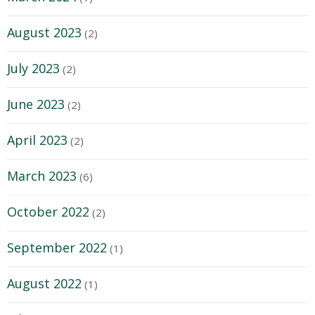
August 2023
(2)
July 2023
(2)
June 2023
(2)
April 2023
(2)
March 2023
(6)
October 2022
(2)
September 2022
(1)
August 2022
(1)