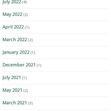
July 2022
(4)
May 2022
(2)
April 2022
(1)
March 2022
(2)
January 2022
(1)
December 2021
(1)
July 2021
(1)
May 2021
(2)
March 2021
(3)