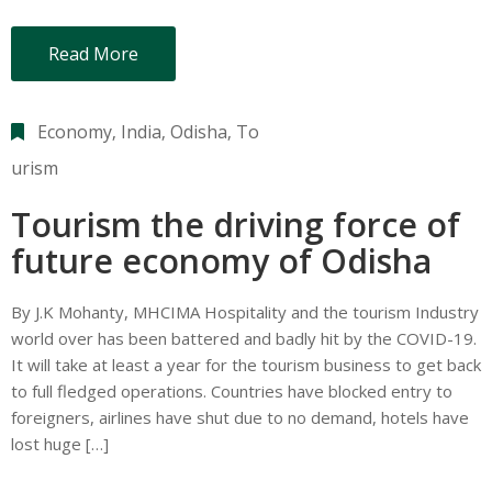
Read More
Economy
‚
India
‚
Odisha
‚
To
urism
Tourism the driving force of
future economy of Odisha
By J.K Mohanty, MHCIMA Hospitality and the tourism Industry
world over has been battered and badly hit by the COVID-19.
It will take at least a year for the tourism business to get back
to full fledged operations. Countries have blocked entry to
foreigners, airlines have shut due to no demand, hotels have
lost huge […]