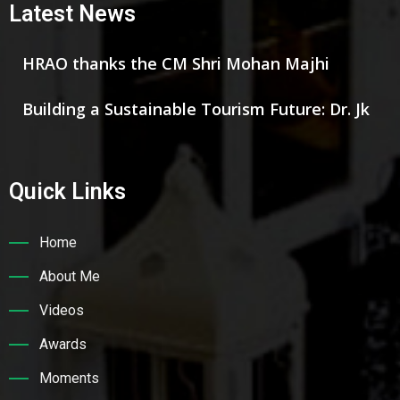
Latest News
HRAO thanks the CM Shri Mohan Majhi
Building a Sustainable Tourism Future: Dr. Jk
Quick Links
Home
About Me
Videos
Awards
Moments