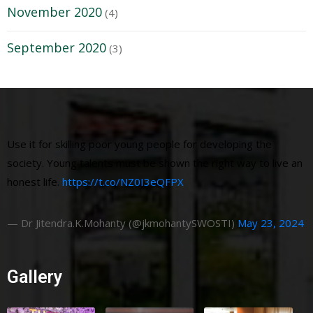
November 2020
(4)
September 2020
(3)
Use it for skilling poor young people for developing the
society. Young talents must be shown the right way to live an
honest life.
https://t.co/NZ0I3eQFPX
— Dr Jitendra.K.Mohanty (@jkmohantySWOSTI)
May 23, 2024
Gallery