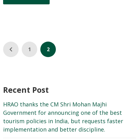
1
2
Recent Post
HRAO thanks the CM Shri Mohan Majhi
Government for announcing one of the best
tourism policies in India, but requests faster
implementation and better discipline.