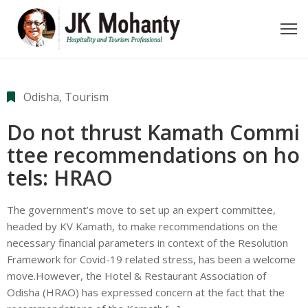
ome
bout
Odisha
‚
Tourism
e
Do not thrust Kamath Commi
ideos
ttee recommendations on ho
tels: HRAO
wards
oments
The government’s move to set up an expert committee,
headed by KV Kamath, to make recommendations on the
ecent
necessary financial parameters in context of the Resolution
Framework for Covid-19 related stress, has been a welcome
ost
move.However, the Hotel & Restaurant Association of
Odisha (HRAO) has expressed concern at the fact that the
ontact