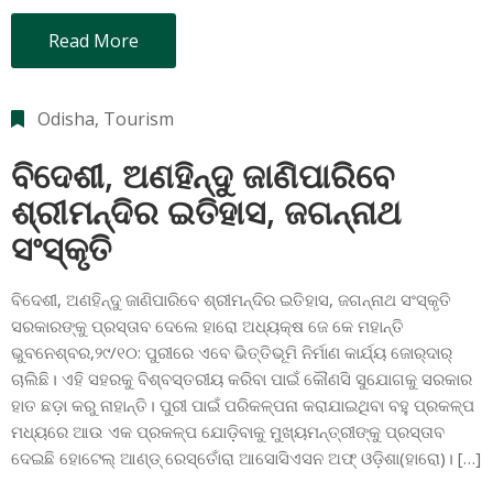
Read More
Odisha
‚
Tourism
ବିଦେଶୀ, ଅଣହିନ୍ଦୁ ଜାଣିପାରିବେ
ଶ୍ରୀମନ୍ଦିର ଇତିହାସ, ଜଗନ୍ନାଥ
ସଂସ୍କୃତି
ବିଦେଶୀ, ଅଣହିନ୍ଦୁ ଜାଣିପାରିବେ ଶ୍ରୀମନ୍ଦିର ଇତିହାସ, ଜଗନ୍ନାଥ ସଂସ୍କୃତି
ସରକାରଙ୍କୁ ପ୍ରସ୍ତାବ ଦେଲେ ହାରୋ ଅଧ୍ୟକ୍ଷ ଜେ କେ ମହାନ୍ତି
ଭୁବନେଶ୍ବର,୨୯/୧୦: ପୁରୀରେ ଏବେ ଭିତ୍ତିଭୂମି ନିର୍ମାଣ କାର୍ଯ୍ୟ ଜୋର୍‌ଦାର୍‌
ଚାଲିଛି। ଏହି ସହରକୁ ବିଶ୍ବସ୍ତରୀୟ କରିବା ପାଇଁ କୌଣସି ସୁଯୋଗକୁ ସରକାର
ହାତ ଛଡ଼ା କରୁ ନାହାନ୍ତି। ପୁରୀ ପାଇଁ ପରିକଳ୍ପନା କରାଯାଇଥିବା ବହୁ ପ୍ରକଳ୍ପ
ମଧ୍ୟରେ ଆଉ ଏକ ପ୍ରକଳ୍ପ ଯୋଡ଼ିବାକୁ ମୁଖ୍ୟମନ୍ତ୍ରୀଙ୍କୁ ପ୍ରସ୍ତାବ
ଦେଇଛି ହୋଟେଲ୍‌ ଆଣ୍ଡ୍‌ ରେସ୍ତୋଁରା ଆସୋସିଏସନ ଅଫ୍‌ ଓଡ଼ିଶା(ହାରୋ)। […]