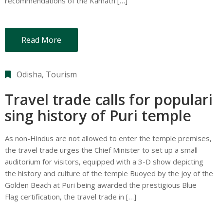
recommendations of the Kamath […]
Read More
Odisha
‚
Tourism
Travel trade calls for populari
sing history of Puri temple
As non-Hindus are not allowed to enter the temple premises,
the travel trade urges the Chief Minister to set up a small
auditorium for visitors, equipped with a 3-D show depicting
the history and culture of the temple Buoyed by the joy of the
Golden Beach at Puri being awarded the prestigious Blue
Flag certification, the travel trade in […]