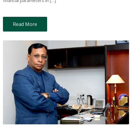
financial parameters in […]
Read More