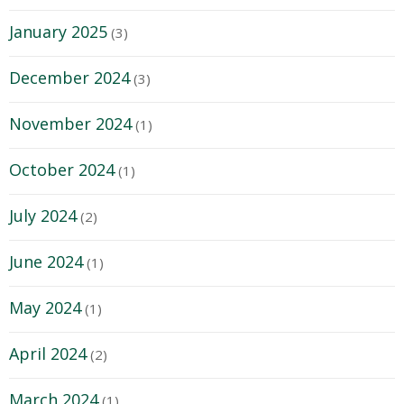
January 2025
(3)
December 2024
(3)
November 2024
(1)
October 2024
(1)
July 2024
(2)
June 2024
(1)
May 2024
(1)
April 2024
(2)
March 2024
(1)