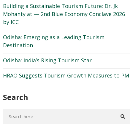
Building a Sustainable Tourism Future: Dr. Jk
Mohanty at — 2nd Blue Economy Conclave 2026
by ICC
Odisha: Emerging as a Leading Tourism
Destination
Odisha: India’s Rising Tourism Star
HRAO Suggests Tourism Growth Measures to PM
Search