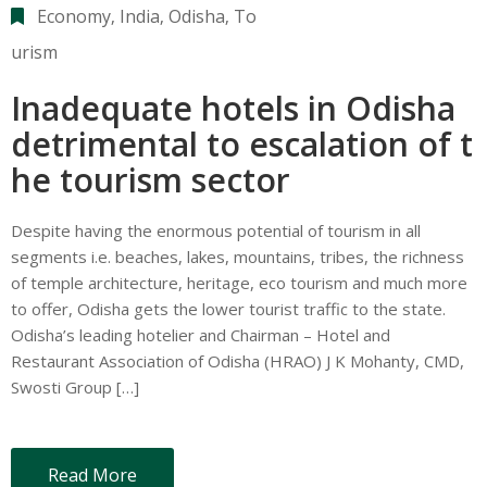
Economy
‚
India
‚
Odisha
‚
To
urism
Inadequate hotels in Odisha
detrimental to escalation of t
he tourism sector
Despite having the enormous potential of tourism in all
segments i.e. beaches, lakes, mountains, tribes, the richness
of temple architecture, heritage, eco tourism and much more
to offer, Odisha gets the lower tourist traffic to the state.
Odisha’s leading hotelier and Chairman – Hotel and
Restaurant Association of Odisha (HRAO) J K Mohanty, CMD,
Swosti Group […]
Read More