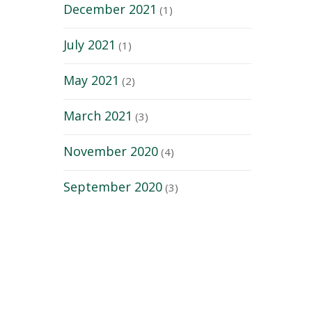
December 2021
(1)
July 2021
(1)
May 2021
(2)
March 2021
(3)
November 2020
(4)
September 2020
(3)
Quick Links