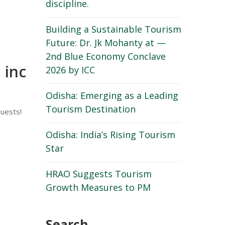
discipline.
Building a Sustainable Tourism
Future: Dr. Jk Mohanty at —
2nd Blue Economy Conclave
 inc
2026 by ICC
Odisha: Emerging as a Leading
Tourism Destination
guests!
Odisha: India’s Rising Tourism
Star
HRAO Suggests Tourism
Growth Measures to PM
Search