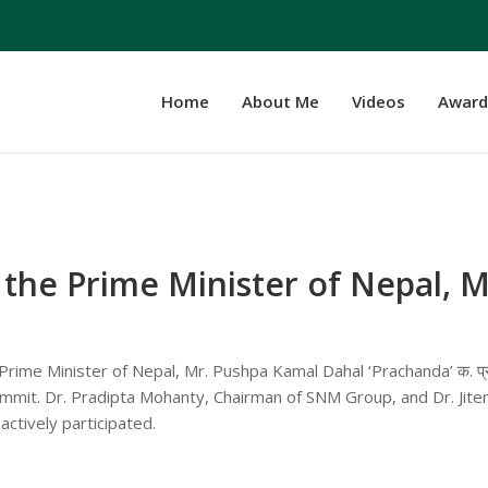
Home
About Me
Videos
Award
the Prime Minister of Nepal, M
rime Minister of Nepal, Mr. Pushpa Kamal Dahal ‘Prachanda’ क. प्र
mit. Dr. Pradipta Mohanty, Chairman of SNM Group, and Dr. Jite
tively participated.