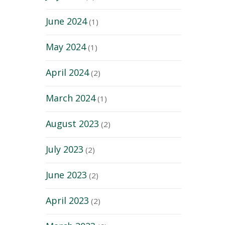
June 2024
(1)
May 2024
(1)
April 2024
(2)
March 2024
(1)
August 2023
(2)
July 2023
(2)
June 2023
(2)
April 2023
(2)