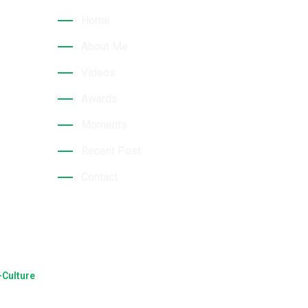
hri
Home
About Me
Videos
Awards
Moments
Recent Post
Contact
Culture