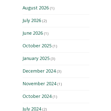
August 2026
(1)
July 2026
(2)
June 2026
(1)
October 2025
(1)
January 2025
(3)
December 2024
(3)
November 2024
(1)
October 2024
(1)
July 2024
(2)