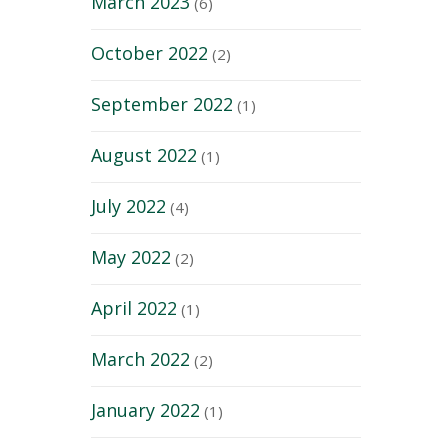
March 2023
(6)
October 2022
(2)
September 2022
(1)
August 2022
(1)
July 2022
(4)
May 2022
(2)
April 2022
(1)
March 2022
(2)
January 2022
(1)