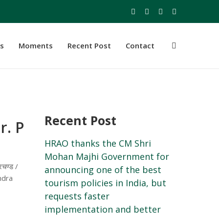
s
Moments
Recent Post
Contact
Recent Post
r. P
HRAO thanks the CM Shri
Mohan Majhi Government for
चण्ड /
announcing one of the best
ndra
tourism policies in India, but
requests faster
implementation and better