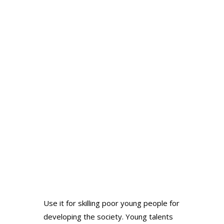
Use it for skilling poor young people for
Galle
developing the society. Young talents