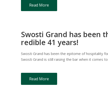
Read More
Swosti Grand has been th
redible 41 years!
Swosti Grand has been the epitome of hospitality for 
Swosti Grand is still raising the bar when it comes to
Read More