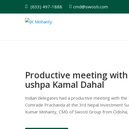
(633) 497-1888
cmd@swosti.com
Productive meeting with 
ushpa Kamal Dahal
Indian delegates had a productive meeting with the P
Comrade Prachanda at the 3rd Nepal Investment Sum
Kumar Mohanty, CMD of Swosti Group from Odisha, ac