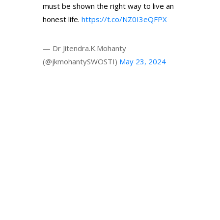
must be shown the right way to live an
honest life.
https://t.co/NZ0I3eQFPX
— Dr Jitendra.K.Mohanty
(@jkmohantySWOSTI)
May 23, 2024
© 2024 