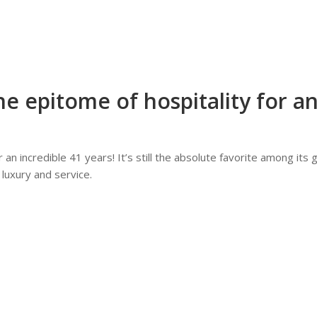
e epitome of hospitality for an
an incredible 41 years! It’s still the absolute favorite among its 
 luxury and service.