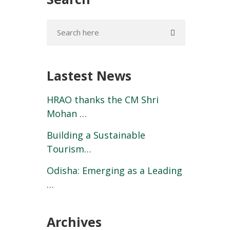
Lastest News
HRAO thanks the CM Shri
Mohan …
Building a Sustainable
Tourism…
Odisha: Emerging as a Leading
…
Archives