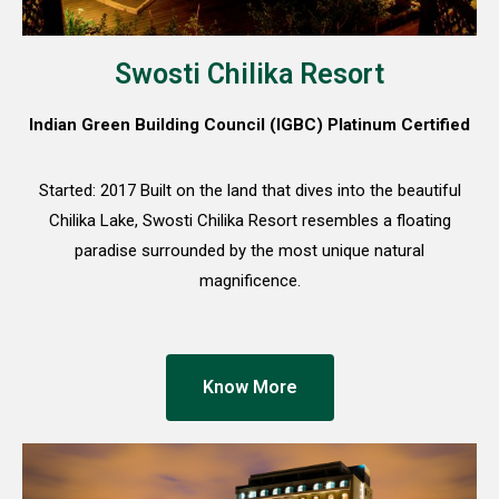
Swosti Chilika Resort
Indian Green Building Council (IGBC) Platinum Certified
Started: 2017 Built on the land that dives into the beautiful
Chilika Lake, Swosti Chilika Resort resembles a floating
paradise surrounded by the most unique natural
magnificence.
Know More