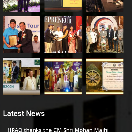
Latest News
HRAO thanks the CM Shri Mohan Majhi