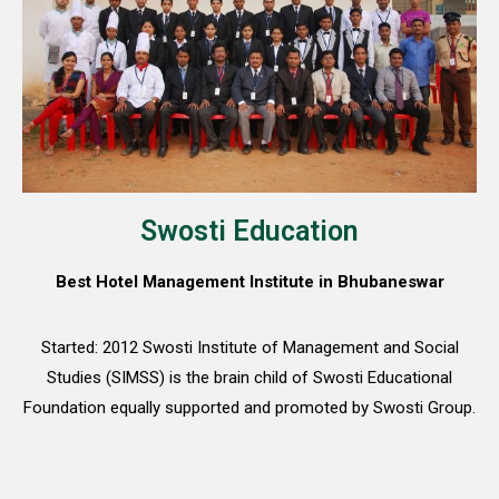
Swosti Education
Best Hotel Management Institute in Bhubaneswar
Started: 2012 Swosti Institute of Management and Social
Studies (SIMSS) is the brain child of Swosti Educational
Foundation equally supported and promoted by Swosti Group.