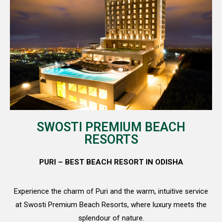
SWOSTI PREMIUM BEACH
RESORTS​
PURI – BEST BEACH RESORT IN ODISHA
Experience the charm of Puri and the warm, intuitive service
at Swosti Premium Beach Resorts, where luxury meets the
splendour of nature.