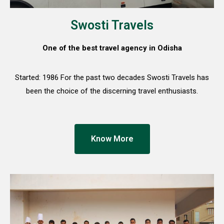
Swosti Travels
One of the best travel agency in Odisha
Started: 1986 For the past two decades Swosti Travels has
been the choice of the discerning travel enthusiasts.
Know More