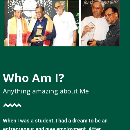
Who Am I?
Anything amazing about Me
When I was a student, I had a dream to be an
entrepreneur and give employment. After