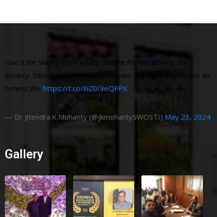
Use it for skilling poor young people for developing the
society. Young talents must be shown the right way to live an
honest life.
https://t.co/NZ0I3eQFPX
— Dr Jitendra.K.Mohanty (@jkmohantySWOSTI)
May 23, 2024
Gallery