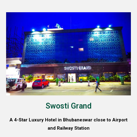
Swosti Grand
A 4-Star Luxury Hotel in Bhubaneswar close to Airport
and Railway Station