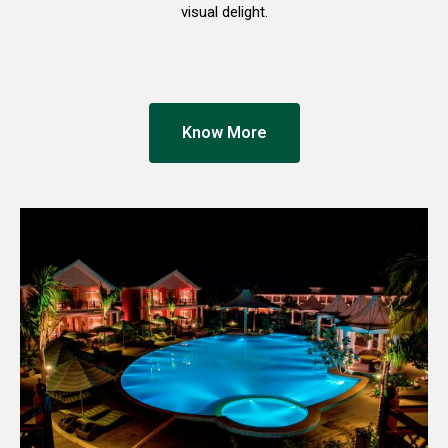
visual delight.
Know More