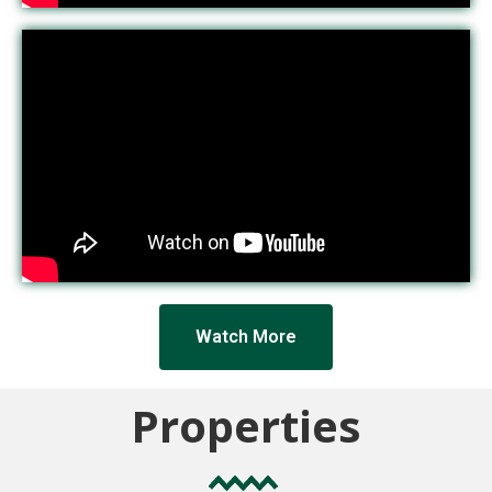
Watch More
Properties