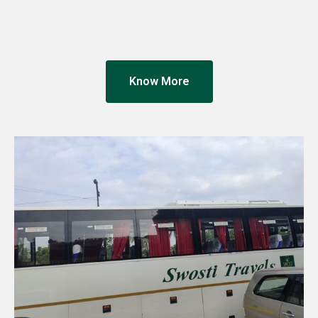
Know More