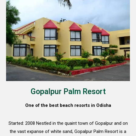
Gopalpur Palm Resort
One of the best beach resorts in Odisha
Started: 2008 Nestled in the quaint town of Gopalpur and on
the vast expanse of white sand, Gopalpur Palm Resort is a