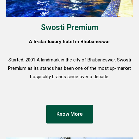
Swosti Premium
A 5-star luxury hotel in Bhubaneswar
Started: 2001 A landmark in the city of Bhubaneswar, Swosti
Premium as its stands has been one of the most up-market
hospitality brands since over a decade.
Know More