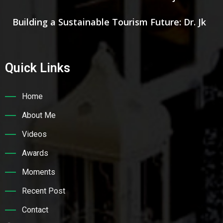
Building a Sustainable Tourism Future: Dr. Jk
Quick Links
Home
About Me
Videos
Awards
Moments
Recent Post
Contact