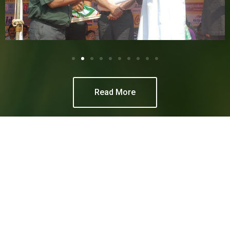
Read More