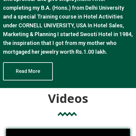
completing my B.A. (Hons.) from Delhi University
and a special Training course in Hotel Activities
under CORNELL UNIVERSITY, USA In Hotel Sales,
Marketing & Planning I started Swosti Hotel in 1984,
the inspiration that I got from my mother who
mortgaged her jewelry worth Rs.1.00 lakh.
Read More
Videos