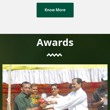
Know More
Awards