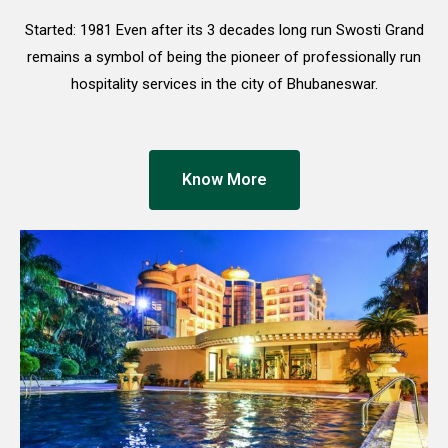
Started: 1981 Even after its 3 decades long run Swosti Grand
remains a symbol of being the pioneer of professionally run
hospitality services in the city of Bhubaneswar.
Know More