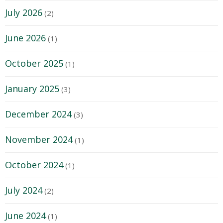
July 2026
(2)
June 2026
(1)
October 2025
(1)
January 2025
(3)
December 2024
(3)
November 2024
(1)
October 2024
(1)
July 2024
(2)
June 2024
(1)