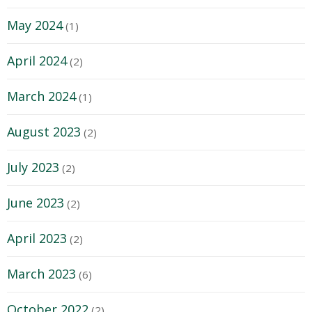
May 2024
(1)
April 2024
(2)
March 2024
(1)
August 2023
(2)
July 2023
(2)
June 2023
(2)
April 2023
(2)
March 2023
(6)
October 2022
(2)