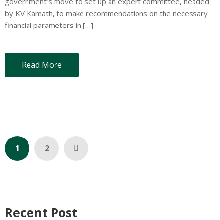
government’s move to set up an expert committee, headed
by KV Kamath, to make recommendations on the necessary
financial parameters in […]
Read More
1
2
Recent Post