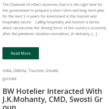
The Chairman of HRAO observes that it is the right time for
the government to prepare a short-term and long-term plan
for the next 2-4 years for investment in the tourism and
hospitality sector. Calling hospitality and tourism a sector
which can become the ‘driving force’ of the country’s economy
after the pandemic situation normalises, JK Mohanty, […]
Read More
India
‚
Odisha
‚
Tourism
‚
Uncate
gorized
BW Hotelier Interacted With
J.K.Mohanty, CMD, Swosti Gr
oup