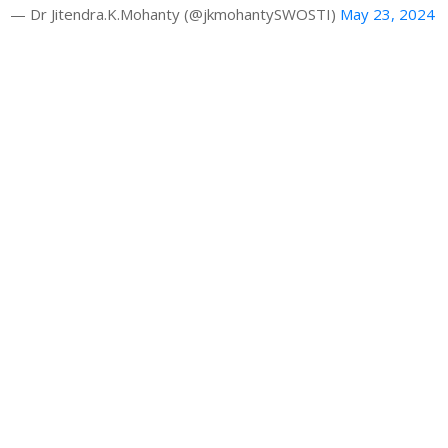
— Dr Jitendra.K.Mohanty (@jkmohantySWOSTI)
May 23, 2024
Gallery
Latest News
HRAO thanks the CM Shri Mohan Majhi
Building a Sustainable Tourism Future: Dr. Jk