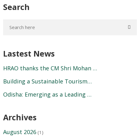
Search
Lastest News
HRAO thanks the CM Shri Mohan …
Building a Sustainable Tourism…
Odisha: Emerging as a Leading …
Archives
August 2026
(1)