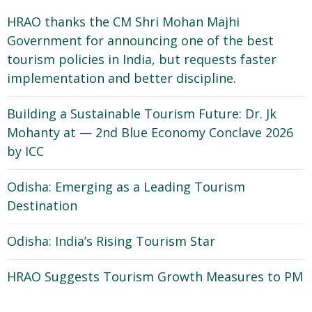
HRAO thanks the CM Shri Mohan Majhi
Government for announcing one of the best
tourism policies in India, but requests faster
implementation and better discipline.
Building a Sustainable Tourism Future: Dr. Jk
Mohanty at — 2nd Blue Economy Conclave 2026
by ICC
Odisha: Emerging as a Leading Tourism
Destination
Odisha: India’s Rising Tourism Star
HRAO Suggests Tourism Growth Measures to PM