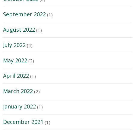
September 2022
(1)
August 2022
(1)
July 2022
(4)
May 2022
(2)
April 2022
(1)
March 2022
(2)
January 2022
(1)
December 2021
(1)