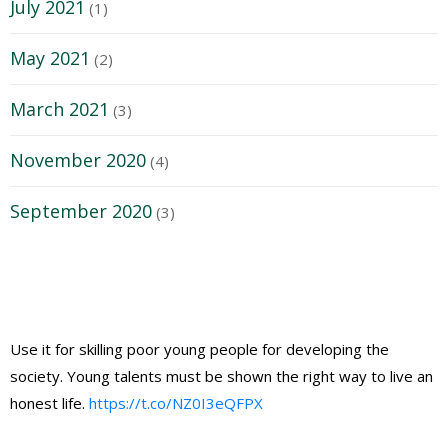
July 2021
(1)
May 2021
(2)
March 2021
(3)
November 2020
(4)
September 2020
(3)
Use it for skilling poor young people for developing the
society. Young talents must be shown the right way to live an
honest life.
https://t.co/NZ0I3eQFPX