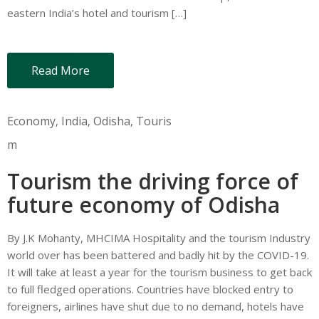
eastern India’s hotel and tourism […]
Read More
Economy
‚
India
‚
Odisha
‚
Touris
m
Tourism the driving force of
future economy of Odisha
By J.K Mohanty, MHCIMA Hospitality and the tourism Industry
world over has been battered and badly hit by the COVID-19.
It will take at least a year for the tourism business to get back
to full fledged operations. Countries have blocked entry to
foreigners, airlines have shut due to no demand, hotels have