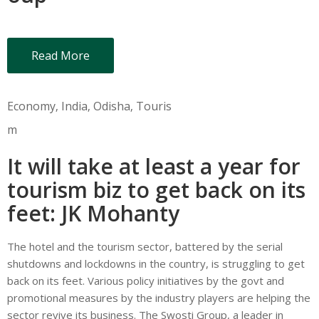
Read More
Economy
‚
India
‚
Odisha
‚
Touris
m
It will take at least a year for
tourism biz to get back on its
feet: JK Mohanty
The hotel and the tourism sector, battered by the serial
shutdowns and lockdowns in the country, is struggling to get
back on its feet. Various policy initiatives by the govt and
promotional measures by the industry players are helping the
sector revive its business. The Swosti Group, a leader in