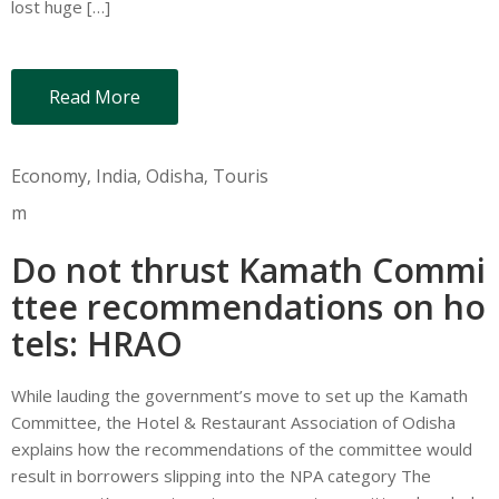
lost huge […]
Read More
Economy
‚
India
‚
Odisha
‚
Touris
m
Do not thrust Kamath Commi
ttee recommendations on ho
tels: HRAO
While lauding the government’s move to set up the Kamath
Committee, the Hotel & Restaurant Association of Odisha
explains how the recommendations of the committee would
result in borrowers slipping into the NPA category The