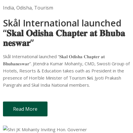
India
‚
Odisha
‚
Tourism
Skål International launched
“𝐒𝐤𝐚𝐥 𝐎𝐝𝐢𝐬𝐡𝐚 𝐂𝐡𝐚𝐩𝐭𝐞𝐫 𝐚𝐭 𝐁𝐡𝐮𝐛𝐚
𝐧𝐞𝐬𝐰𝐚𝐫”
Skål International launched “𝐒𝐤𝐚𝐥 𝐎𝐝𝐢𝐬𝐡𝐚 𝐂𝐡𝐚𝐩𝐭𝐞𝐫 𝐚𝐭
𝐁𝐡𝐮𝐛𝐚𝐧𝐞𝐬𝐰𝐚𝐫”. Jitendra Kumar Mohanty, CMD, Swosti Group of
Hotels, Resorts & Education takes oath as President in the
presence of Hon’ble Minister of Tourism 𝐒𝐫𝐢. Jyoti Prakash
Panigrahi and Skal India National members.
Read More