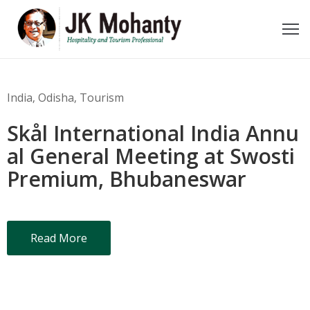
ome
bout
India
‚
Odisha
‚
Tourism
e
Skål International India Annu
ideos
al General Meeting at Swosti
Premium, Bhubaneswar
wards
oments
Read More
ecent
ost
ontact