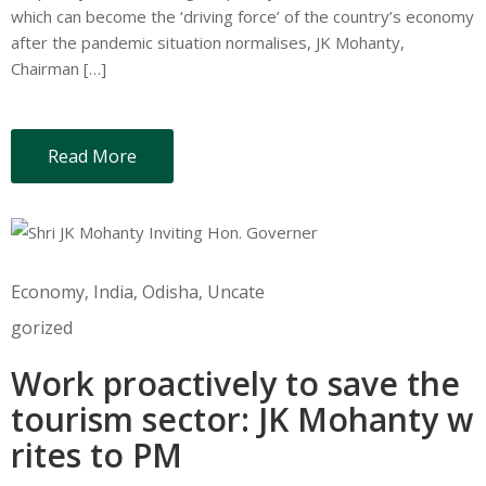
which can become the ‘driving force’ of the country’s economy
after the pandemic situation normalises, JK Mohanty,
Chairman […]
Read More
Economy
‚
India
‚
Odisha
‚
Uncate
gorized
Work proactively to save the
tourism sector: JK Mohanty w
rites to PM