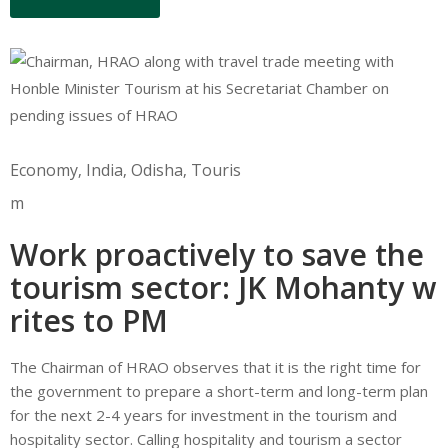
Economy
‚
India
‚
Odisha
‚
Touris
m
Work proactively to save the
tourism sector: JK Mohanty w
rites to PM
The Chairman of HRAO observes that it is the right time for
the government to prepare a short-term and long-term plan
for the next 2-4 years for investment in the tourism and
hospitality sector. Calling hospitality and tourism a sector