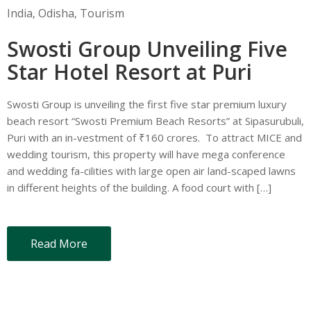
India
‚
Odisha
‚
Tourism
Swosti Group Unveiling Five
Star Hotel Resort at Puri
Swosti Group is unveiling the first five star premium luxury
beach resort “Swosti Premium Beach Resorts” at Sipasurubuli,
Puri with an in-vestment of ₹160 crores. To attract MICE and
wedding tourism, this property will have mega conference
and wedding fa-cilities with large open air land-scaped lawns
in different heights of the building. A food court with […]
Read More