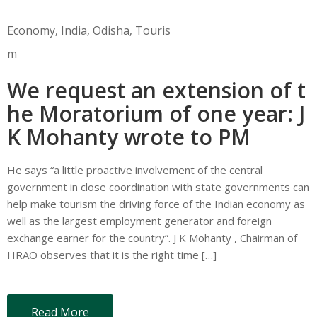
Economy
‚
India
‚
Odisha
‚
Touris
m
We request an extension of t
he Moratorium of one year: J
K Mohanty wrote to PM
He says “a little proactive involvement of the central
government in close coordination with state governments can
help make tourism the driving force of the Indian economy as
well as the largest employment generator and foreign
exchange earner for the country”. J K Mohanty , Chairman of
HRAO observes that it is the right time […]
Read More