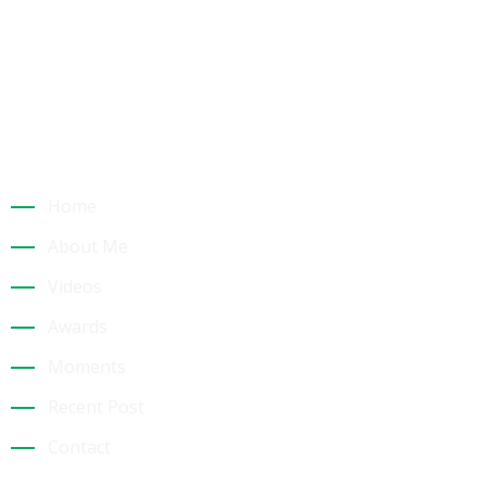
Building a Sustainable Tourism Future: Dr. Jk
Quick Links
Home
About Me
Videos
Awards
Moments
Recent Post
Contact