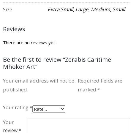
Size
Extra Small, Large, Medium, Small
Reviews
There are no reviews yet.
Be the first to review “Zerabis Caritime
Mhoker Art”
Your email address will not be
Required fields are
published.
marked
*
Your rating
*
Your
review
*