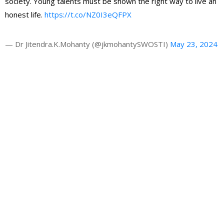
society. Young talents must be shown the right way to live an
honest life.
https://t.co/NZ0I3eQFPX
— Dr Jitendra.K.Mohanty (@jkmohantySWOSTI)
May 23, 2024
Gallery
Latest News
HRAO thanks the CM Shri Mohan Majhi