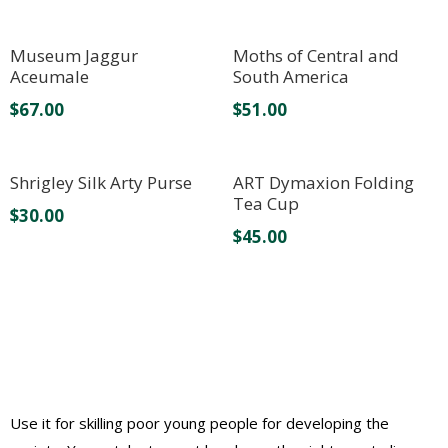
Museum Jaggur
Moths of Central and
Aceumale
South America
$
67.00
$
51.00
Shrigley Silk Arty Purse
ART Dymaxion Folding
Tea Cup
$
30.00
$
45.00
Use it for skilling poor young people for developing the