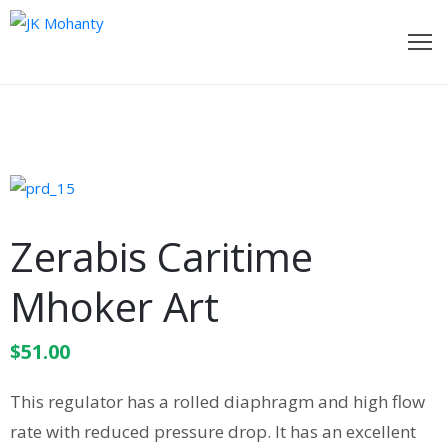
ome
bout
e
ideos
Zerabis Caritime
wards
Mhoker Art
oments
$
51.00
ecent
ost
This regulator has a rolled diaphragm and high flow
ontact
rate with reduced pressure drop. It has an excellent