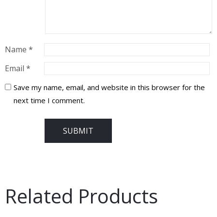
Name
*
Email
*
Save my name, email, and website in this browser for the
next time I comment.
Related Products