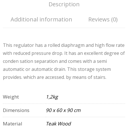
Description
Additional information
Reviews (0)
This regulator has a rolled diaphragm and high flow rate
with reduced pressure drop. It has an excellent degree of
conden sation separation and comes with a semi
automatic or automatic drain. This storage system
provides. which are accessed. by means of stairs.
Weight
1,2kg
Dimensions
90 x 60 x 90 cm
Material
Teak Wood