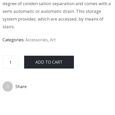
degree of conden sation separation and comes with a
semi automatic or automatic drain. This storage
system provides. which are accessed. by means of
stairs.
Categories:
Accessories
,
Art
ADD TO CART
Share