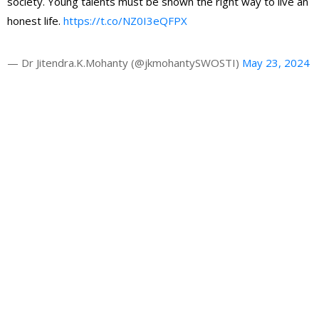
society. Young talents must be shown the right way to live an
honest life.
https://t.co/NZ0I3eQFPX
— Dr Jitendra.K.Mohanty (@jkmohantySWOSTI)
May 23, 2024
Gallery
Latest News
HRAO thanks the CM Shri Mohan Majhi