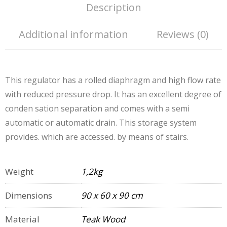
Description
Additional information
Reviews (0)
This regulator has a rolled diaphragm and high flow rate
with reduced pressure drop. It has an excellent degree of
conden sation separation and comes with a semi
automatic or automatic drain. This storage system
provides. which are accessed. by means of stairs.
Weight
1,2kg
Dimensions
90 x 60 x 90 cm
Material
Teak Wood