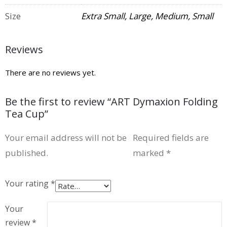
Size
Extra Small, Large, Medium, Small
Reviews
There are no reviews yet.
Be the first to review “ART Dymaxion Folding
Tea Cup”
Your email address will not be
Required fields are
published.
marked
*
Your rating
*
Your
review
*