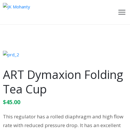
ome
bout
e
ideos
ART Dymaxion Folding
wards
Tea Cup
oments
$
45.00
ecent
ost
This regulator has a rolled diaphragm and high flow
ontact
rate with reduced pressure drop. It has an excellent