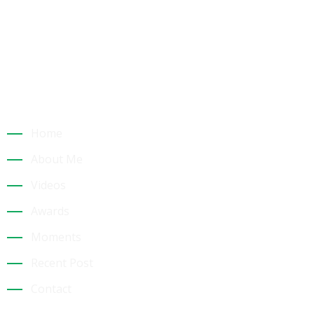
Building a Sustainable Tourism Future: Dr. Jk
Quick Links
Home
About Me
Videos
Awards
Moments
Recent Post
Contact