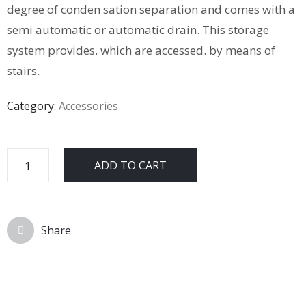
degree of conden sation separation and comes with a
semi automatic or automatic drain. This storage
system provides. which are accessed. by means of
stairs.
Category:
Accessories
ADD TO CART
Share