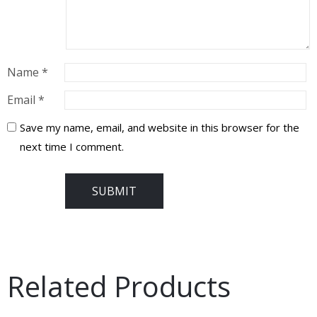
Name
*
Email
*
Save my name, email, and website in this browser for the
next time I comment.
Related Products