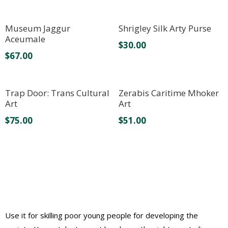
Museum Jaggur
Shrigley Silk Arty Purse
Aceumale
$
30.00
$
67.00
Trap Door: Trans Cultural
Zerabis Caritime Mhoker
Art
Art
$
75.00
$
51.00
Use it for skilling poor young people for developing the