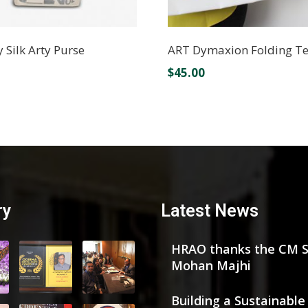
y Silk Arty Purse
ART Dymaxion Folding T
$
45.00
ry
Latest News
HRAO thanks the CM S
Mohan Majhi
Building a Sustainable