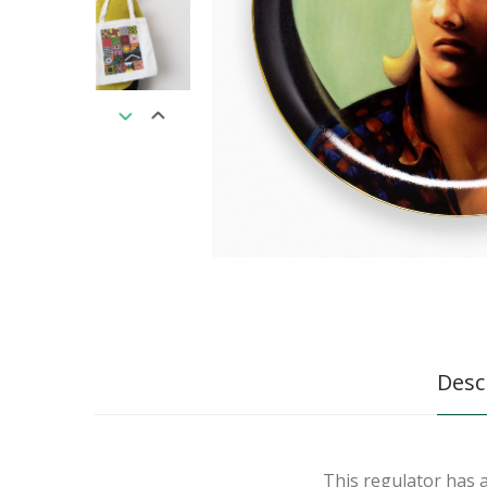
Desc
This regulator has 