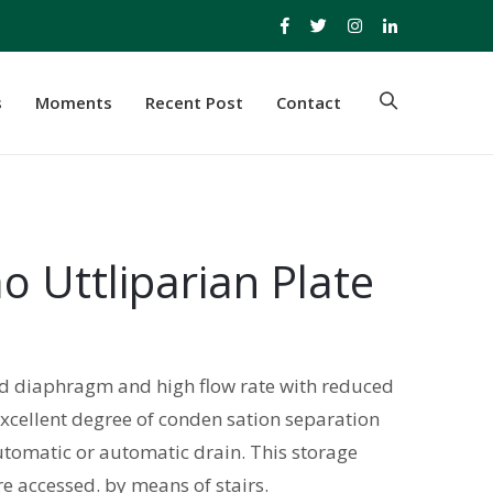
s
Moments
Recent Post
Contact
o Uttliparian Plate
led diaphragm and high flow rate with reduced
excellent degree of conden sation separation
tomatic or automatic drain. This storage
e accessed. by means of stairs.