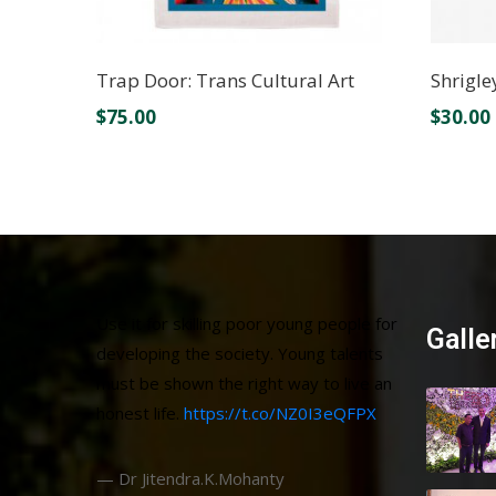
Trap Door: Trans Cultural Art
Shrigle
$
75.00
$
30.00
Use it for skilling poor young people for
Galle
developing the society. Young talents
must be shown the right way to live an
honest life.
https://t.co/NZ0I3eQFPX
— Dr Jitendra.K.Mohanty