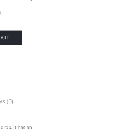
t
CART
s (0)
drop. It has an