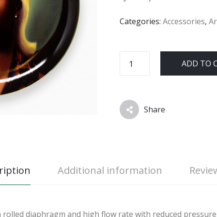
Categories:
Accessories
,
Ar
ADD TO 
Share
ription
Additional information
Review
a rolled diaphragm and high flow rate with reduced pressure 