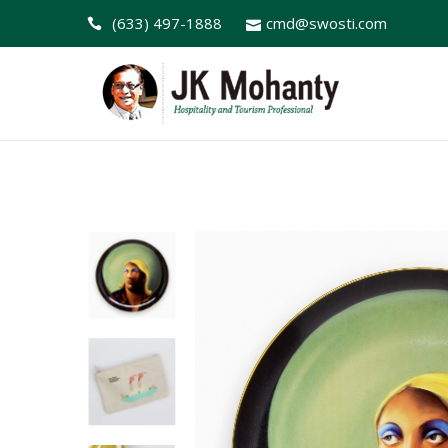
(633) 497-1888
cmd@swosti.com