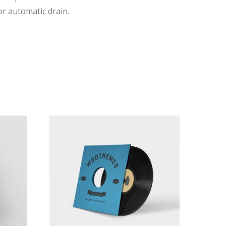
r automatic drain.