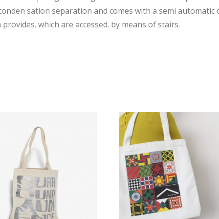
 conden sation separation and comes with a semi automatic o
provides. which are accessed. by means of stairs.