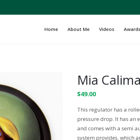
Home
About Me
Videos
Award
Mia Calima
$
49.00
This regulator has a rol
pressure drop. It has an 
and comes with a semi au
system provides. which ar