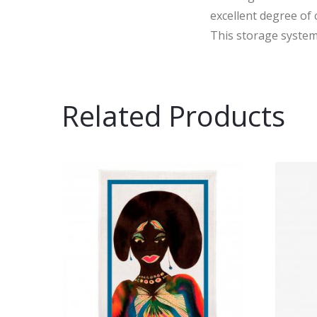
excellent degree of
This storage system 
Related Products