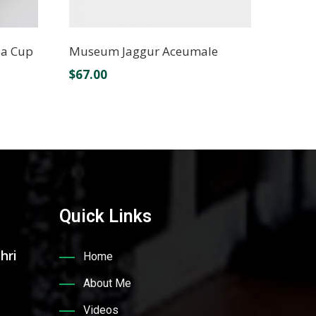
ea Cup
Museum Jaggur Aceumale
$
67.00
Quick Links
hri
Home
About Me
Videos