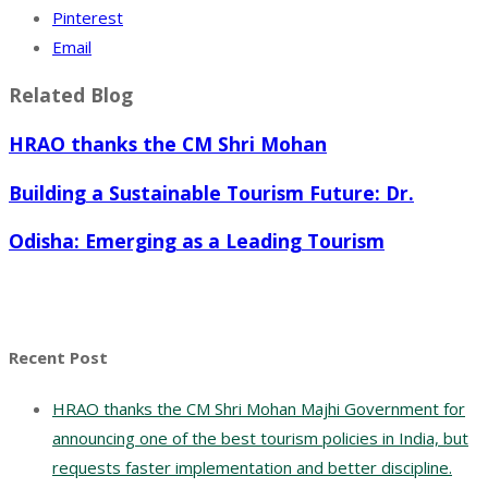
Pinterest
Email
Related Blog
HRAO thanks the CM Shri Mohan
Building a Sustainable Tourism Future: Dr.
Odisha: Emerging as a Leading Tourism
Recent Post
HRAO thanks the CM Shri Mohan Majhi Government for
announcing one of the best tourism policies in India, but
requests faster implementation and better discipline.