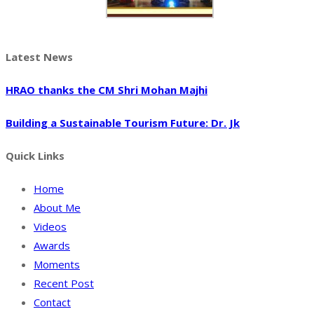
Latest News
HRAO thanks the CM Shri Mohan Majhi
Building a Sustainable Tourism Future: Dr. Jk
Quick Links
Home
About Me
Videos
Awards
Moments
Recent Post
Contact