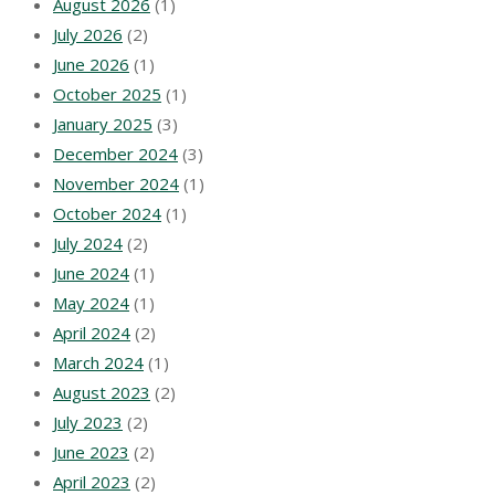
August 2026
(1)
July 2026
(2)
June 2026
(1)
October 2025
(1)
January 2025
(3)
December 2024
(3)
November 2024
(1)
October 2024
(1)
July 2024
(2)
June 2024
(1)
May 2024
(1)
April 2024
(2)
March 2024
(1)
August 2023
(2)
July 2023
(2)
June 2023
(2)
April 2023
(2)