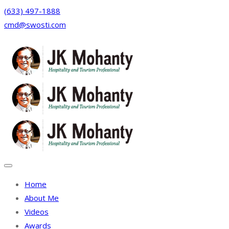
(633) 497-1888
cmd@swosti.com
Facebook
Twitter
Instagram
Linkedin
Home
About Me
Videos
Awards