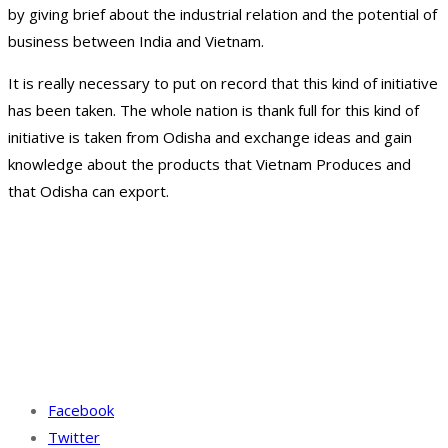
by giving brief about the industrial relation and the potential of
business between India and Vietnam.
It is really necessary to put on record that this kind of initiative
has been taken. The whole nation is thank full for this kind of
initiative is taken from Odisha and exchange ideas and gain
knowledge about the products that Vietnam Produces and
that Odisha can export.
Facebook
Twitter