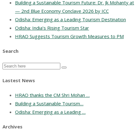
Building a Sustainable Tourism Future: Dr. Jk Mohanty at
— 2nd Blue Economy Conclave 2026 by ICC
Odisha: Emerging as a Leading Tourism Destination
Odisha: India’s Rising Tourism Star
HRAO Suggests Tourism Growth Measures to PM
Search
Lastest News
HRAO thanks the CM Shri Mohan …
Building a Sustainable Tourism…
Odisha: Emerging as a Leading …
Archives