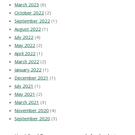
March 2023
(6)
October 2022
(2)
September 2022
(1)
August 2022
(1)
July 2022
(4)
May 2022
(2)
April 2022
(1)
March 2022
(2)
January 2022
(1)
December 2021
(1)
July 2021
(1)
May 2021
(2)
March 2021
(3)
November 2020
(4)
September 2020
(3)