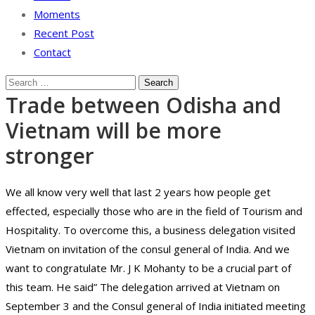
Moments
Recent Post
Contact
Trade between Odisha and
Vietnam will be more
stronger
We all know very well that last 2 years how people get
effected, especially those who are in the field of Tourism and
Hospitality. To overcome this, a business delegation visited
Vietnam on invitation of the consul general of India. And we
want to congratulate Mr. J K Mohanty to be a crucial part of
this team. He said” The delegation arrived at Vietnam on
September 3 and the Consul general of India initiated meeting