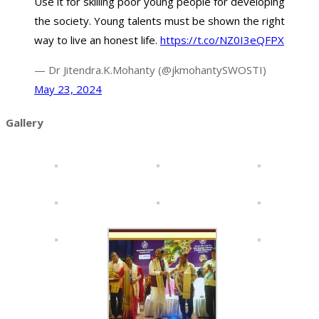
Use it for skilling poor young people for developing
the society. Young talents must be shown the right
way to live an honest life.
https://t.co/NZ0I3eQFPX
— Dr Jitendra.K.Mohanty (@jkmohantySWOSTI)
May 23, 2024
Gallery