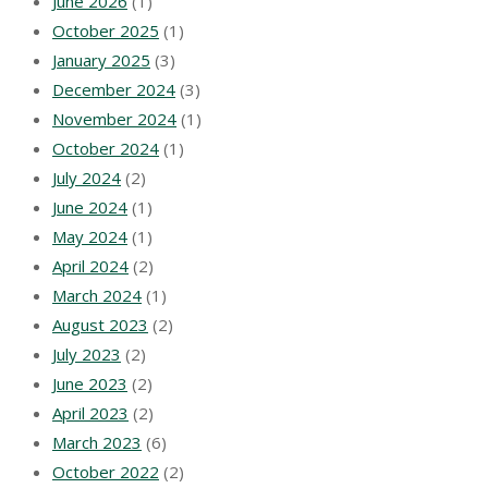
June 2026
(1)
October 2025
(1)
January 2025
(3)
December 2024
(3)
November 2024
(1)
October 2024
(1)
July 2024
(2)
June 2024
(1)
May 2024
(1)
April 2024
(2)
March 2024
(1)
August 2023
(2)
July 2023
(2)
June 2023
(2)
April 2023
(2)
March 2023
(6)
October 2022
(2)