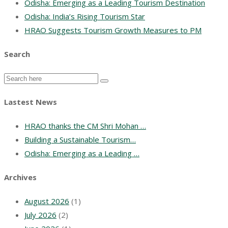
Odisha: Emerging as a Leading Tourism Destination
Odisha: India’s Rising Tourism Star
HRAO Suggests Tourism Growth Measures to PM
Search
Lastest News
HRAO thanks the CM Shri Mohan …
Building a Sustainable Tourism…
Odisha: Emerging as a Leading …
Archives
August 2026
(1)
July 2026
(2)