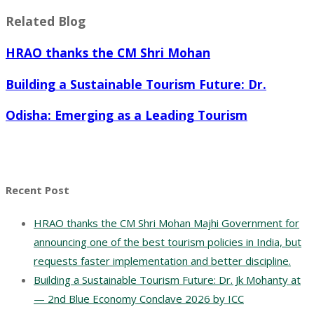
Related Blog
HRAO thanks the CM Shri Mohan
Building a Sustainable Tourism Future: Dr.
Odisha: Emerging as a Leading Tourism
Recent Post
HRAO thanks the CM Shri Mohan Majhi Government for
announcing one of the best tourism policies in India, but
requests faster implementation and better discipline.
Building a Sustainable Tourism Future: Dr. Jk Mohanty at
— 2nd Blue Economy Conclave 2026 by ICC