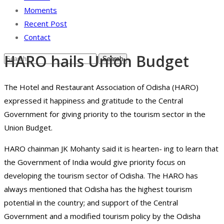
Moments
Recent Post
Contact
HARO hails Union Budget
The Hotel and Restaurant Association of Odisha (HARO)
expressed it happiness and gratitude to the Central
Government for giving priority to the tourism sector in the
Union Budget.
HARO chainman JK Mohanty said it is hearten- ing to learn that
the Government of India would give priority focus on
developing the tourism sector of Odisha. The HARO has
always mentioned that Odisha has the highest tourism
potential in the country; and support of the Central
Government and a modified tourism policy by the Odisha