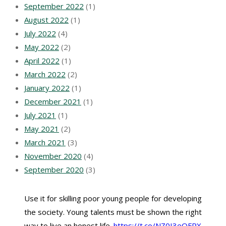
September 2022
(1)
August 2022
(1)
July 2022
(4)
May 2022
(2)
April 2022
(1)
March 2022
(2)
January 2022
(1)
December 2021
(1)
July 2021
(1)
May 2021
(2)
March 2021
(3)
November 2020
(4)
September 2020
(3)
Use it for skilling poor young people for developing
the society. Young talents must be shown the right
way to live an honest life.
https://t.co/NZ0I3eQFPX