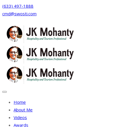
(633) 497-1888
cmd@swosti.com
Facebook
Twitter
Instagram
Linkedin
Home
About Me
Videos
Awards