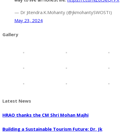
— Dr Jitendra.K.Mohanty (@jkmohantySWOSTI)
May 23, 2024
Gallery
Latest News
HRAO thanks the CM Shri Mohan Majhi
Building a Sustainable Tourism Future: Dr. Jk