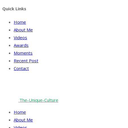
Quick Links
Home
About Me
Videos
Awards
Moments
Recent Post
Contact
Facebook
Twitter
Instagram
Linkedin
© 2024 All rights reserved. Digital Design & Marketing
Partner:
The-Unique-Culture
Home
About Me
Videos