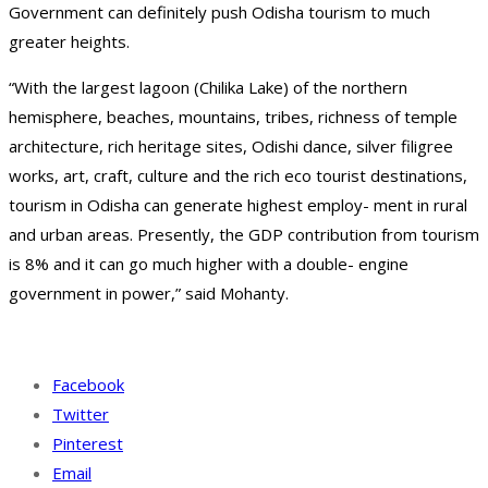
Government can definitely push Odisha tourism to much
greater heights.
“With the largest lagoon (Chilika Lake) of the northern
hemisphere, beaches, mountains, tribes, richness of temple
architecture, rich heritage sites, Odishi dance, silver filigree
works, art, craft, culture and the rich eco tourist destinations,
tourism in Odisha can generate highest employ- ment in rural
and urban areas. Presently, the GDP contribution from tourism
is 8% and it can go much higher with a double- engine
government in power,” said Mohanty.
Facebook
Twitter
Pinterest
Email