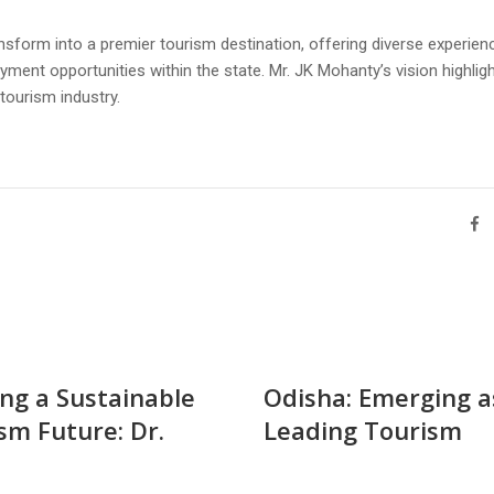
sform into a premier tourism destination, offering diverse experien
ent opportunities within the state. Mr. JK Mohanty’s vision highlig
tourism industry.
ing a Sustainable
Odisha: Emerging a
sm Future: Dr.
Leading Tourism