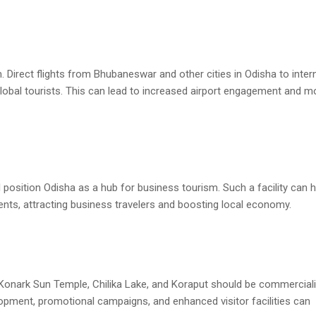
m. Direct flights from Bhubaneswar and other cities in Odisha to inter
global tourists. This can lead to increased airport engagement and m
l position Odisha as a hub for business tourism. Such a facility can 
vents, attracting business travelers and boosting local economy.
, Konark Sun Temple, Chilika Lake, and Koraput should be commercial
lopment, promotional campaigns, and enhanced visitor facilities can