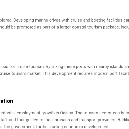
plored. Developing marine drives with cruise and boating facilities ca
 should be promoted as part of a larger coastal tourism package, incl
bs for cruise tourism. By linking these ports with nearby islands a
e cruise tourism market. This development requires modern port facili
ation
 substantial employment growth in Odisha. The tourism sector can be
taff and tour guides to local artisans and transport providers. Additio
for the government, further fueling economic development.