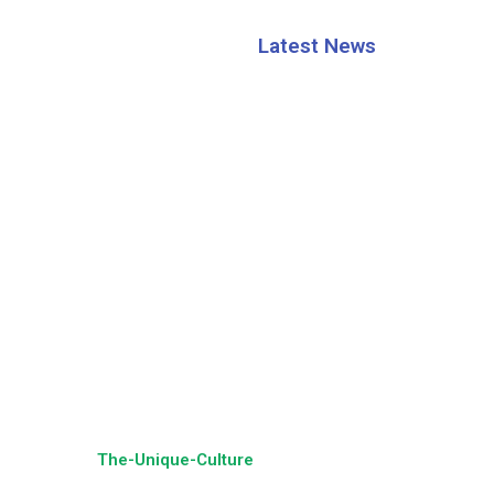
Latest News
HRAO thanks the CM S
Mohan Majhi
Building a Sustainable
Tourism Future: Dr. Jk
ing Partner:
The-Unique-Culture