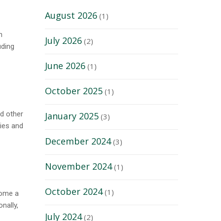
August 2026
(1)
n
July 2026
(2)
uding
June 2026
(1)
October 2025
(1)
nd other
January 2025
(3)
ties and
December 2024
(3)
November 2024
(1)
October 2024
(1)
come a
nally,
July 2024
(2)