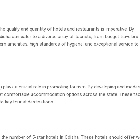
he quality and quantity of hotels and restaurants is imperative. By
isha can cater to a diverse array of tourists, from budget travelers 
rn amenities, high standards of hygiene, and exceptional service to
lays a crucial role in promoting tourism. By developing and moder
et comfortable accommodation options across the state. These facil
o key tourist destinations.
ase the number of 5-star hotels in Odisha. These hotels should offer w