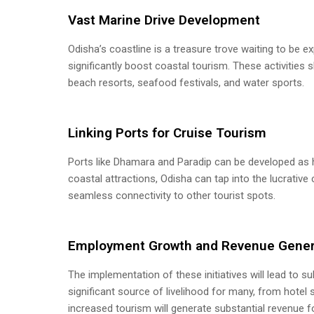
Vast Marine Drive Development
Odisha’s coastline is a treasure trove waiting to be ex
significantly boost coastal tourism. These activities
beach resorts, seafood festivals, and water sports.
Linking Ports for Cruise Tourism
Ports like Dhamara and Paradip can be developed as hu
coastal attractions, Odisha can tap into the lucrativ
seamless connectivity to other tourist spots.
Employment Growth and Revenue Gener
The implementation of these initiatives will lead to
significant source of livelihood for many, from hotel s
increased tourism will generate substantial revenue 