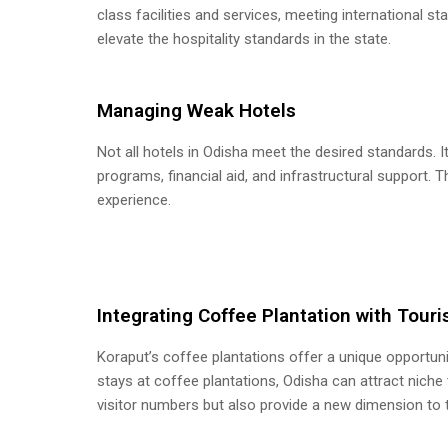
class facilities and services, meeting international s
elevate the hospitality standards in the state.
Managing Weak Hotels
Not all hotels in Odisha meet the desired standards. I
programs, financial aid, and infrastructural support. Th
experience.
Integrating Coffee Plantation with Tour
Koraput’s coffee plantations offer a unique opportuni
stays at coffee plantations, Odisha can attract niche t
visitor numbers but also provide a new dimension to 