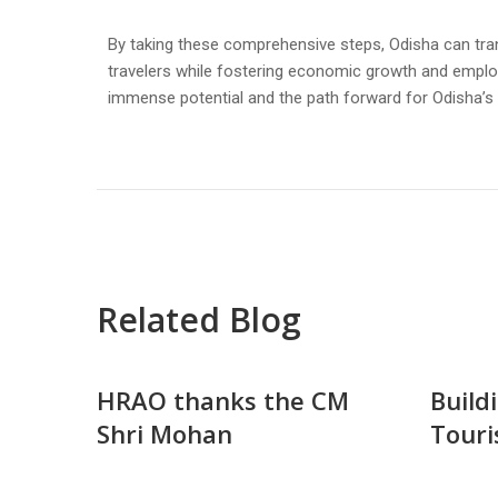
By taking these comprehensive steps, Odisha can tran
travelers while fostering economic growth and employm
immense potential and the path forward for Odisha’s 
Related Blog
HRAO thanks the CM
Build
Shri Mohan
Touri