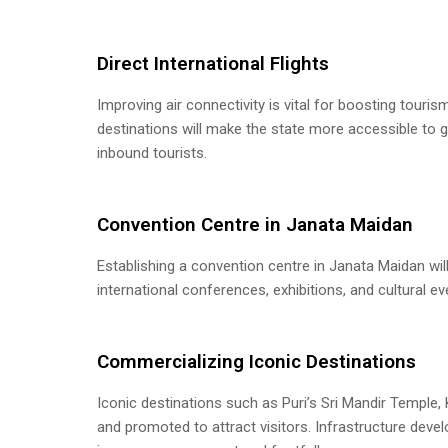
Direct International Flights
Improving air connectivity is vital for boosting touris
destinations will make the state more accessible to 
inbound tourists.
Convention Centre in Janata Maidan
Establishing a convention centre in Janata Maidan wil
international conferences, exhibitions, and cultural e
Commercializing Iconic Destinations
Iconic destinations such as Puri’s Sri Mandir Temple
and promoted to attract visitors. Infrastructure deve