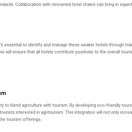
tandards. Collaboration with renowned hotel chains can bring in exper
t’s essential to identify and manage these weaker hotels through trai
is will ensure that all hotels contribute positively to the overall tour
ism
ty to blend agriculture with tourism. By developing eco-friendly tour
ourists interested in agritourism. This integration will not only incre
the tourism offerings.