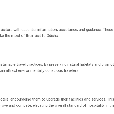
visitors with essential information, assistance, and guidance. These
e the most of their visit to Odisha.
tainable travel practices. By preserving natural habitats and promot
an attract environmentally conscious travelers.
els, encouraging them to upgrade their facilities and services. Thi
ove and compete, elevating the overall standard of hospitality in the