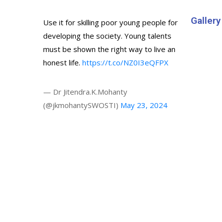
Gallery
Use it for skilling poor young people for
developing the society. Young talents
must be shown the right way to live an
honest life.
https://t.co/NZ0I3eQFPX
— Dr Jitendra.K.Mohanty
(@jkmohantySWOSTI)
May 23, 2024
© 2024 All rights reserved. Digital Design & Market