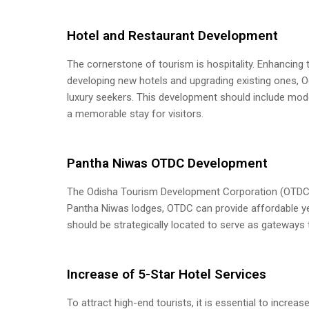
Hotel and Restaurant Development
The cornerstone of tourism is hospitality. Enhancing t
developing new hotels and upgrading existing ones, Od
luxury seekers. This development should include mode
a memorable stay for visitors.
Pantha Niwas OTDC Development
The Odisha Tourism Development Corporation (OTDC) p
Pantha Niwas lodges, OTDC can provide affordable y
should be strategically located to serve as gateways t
Increase of 5-Star Hotel Services
To attract high-end tourists, it is essential to incre