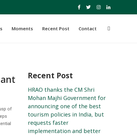
s
Moments
Recent Post
Contact
Recent Post
hant
HRAO thanks the CM Shri
Mohan Majhi Government for
announcing one of the best
cusp of
tourism policies in India, but
teps
requests faster
ential
implementation and better