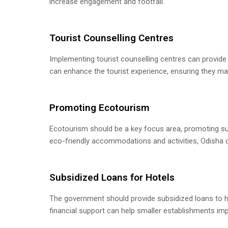
increase engagement and footfall.
Tourist Counselling Centres
Implementing tourist counselling centres can provide 
can enhance the tourist experience, ensuring they mak
Promoting Ecotourism
Ecotourism should be a key focus area, promoting sus
eco-friendly accommodations and activities, Odisha c
Subsidized Loans for Hotels
The government should provide subsidized loans to hot
financial support can help smaller establishments impr