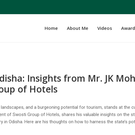
Home
About Me
Videos
Award
disha: Insights from Mr. JK Mo
roup of Hotels
ue landscapes, and a burgeoning potential for tourism, stands at the 
ent of Swosti Group of Hotels, shares his valuable insights on the s
y in Odisha. Here are his thoughts on how to harness the state’s pot