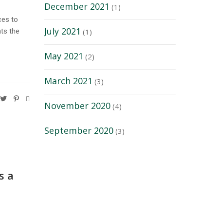
December 2021
(1)
ces to
July 2021
hts the
(1)
May 2021
(2)
March 2021
(3)
November 2020
(4)
September 2020
(3)
s a