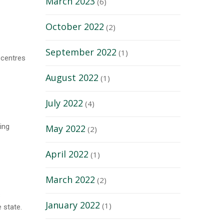
March 2023
(6)
October 2022
(2)
September 2022
(1)
 centres
August 2022
(1)
July 2022
(4)
ing
May 2022
(2)
April 2022
(1)
March 2022
(2)
s
January 2022
(1)
 state.