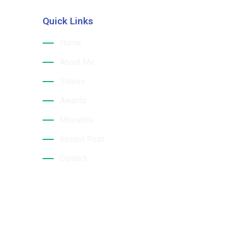
Quick Links
hri
Home
About Me
Videos
Awards
Moments
Recent Post
Contact