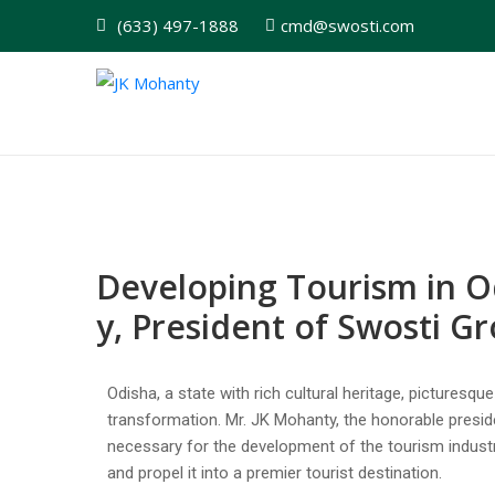
(633) 497-1888
cmd@swosti.com
Developing Tourism in O
y, President of Swosti G
Odisha, a state with rich cultural heritage, picturesq
transformation. Mr. JK Mohanty, the honorable presid
necessary for the development of the tourism industr
and propel it into a premier tourist destination.