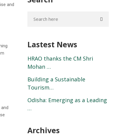
tise and
Lastest News
ning
ism
HRAO thanks the CM Shri
Mohan …
Building a Sustainable
Tourism…
Odisha: Emerging as a Leading
…
s and
ase
Archives