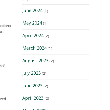
June 2024
(1)
May 2024
(1)
national
ore
April 2024
(2)
March 2024
(1)
August 2023
(2)
host
July 2023
(2)
June 2023
(2)
April 2023
(2)
ized