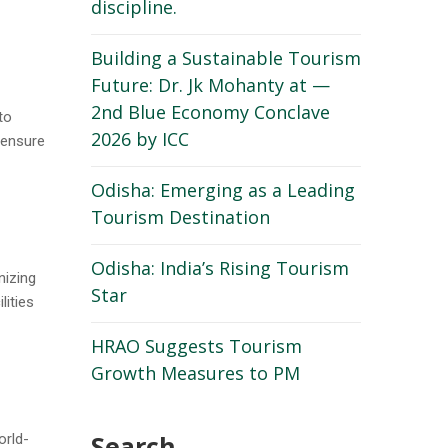
discipline.
Building a Sustainable Tourism
Future: Dr. Jk Mohanty at —
2nd Blue Economy Conclave
to
2026 by ICC
 ensure
Odisha: Emerging as a Leading
Tourism Destination
Odisha: India’s Rising Tourism
nizing
Star
ities
HRAO Suggests Tourism
Growth Measures to PM
Search
orld-