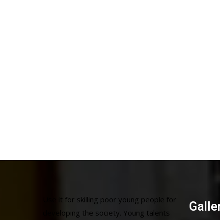
Use it for skilling poor young people for
Galle
developing the society. Young talents