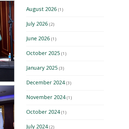
August 2026
(1)
July 2026
(2)
June 2026
(1)
October 2025
(1)
January 2025
(3)
December 2024
(3)
November 2024
(1)
October 2024
(1)
July 2024
(2)