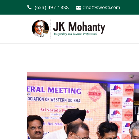
(633) 497-1888
cmd@swosti.com