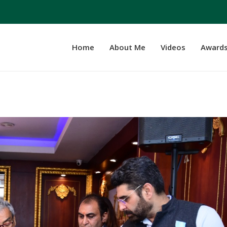
Home
About Me
Videos
Award