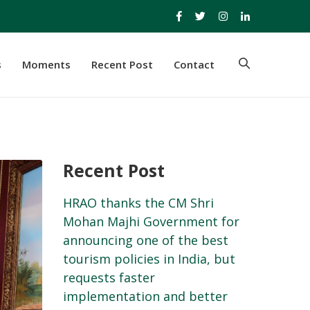
s
Moments
Recent Post
Contact
Recent Post
HRAO thanks the CM Shri
Mohan Majhi Government for
announcing one of the best
tourism policies in India, but
requests faster
implementation and better