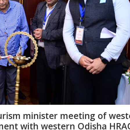
rism minister meeting of west
ment with western Odisha HR