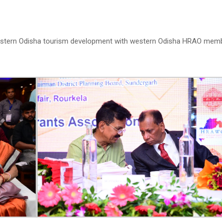
estern Odisha tourism development with western Odisha HRAO mem