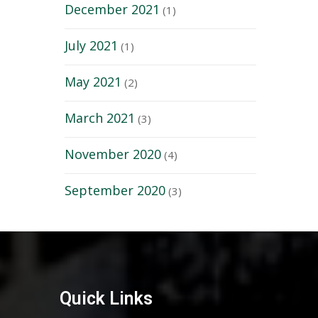
December 2021
(1)
July 2021
(1)
May 2021
(2)
March 2021
(3)
November 2020
(4)
September 2020
(3)
Quick Links