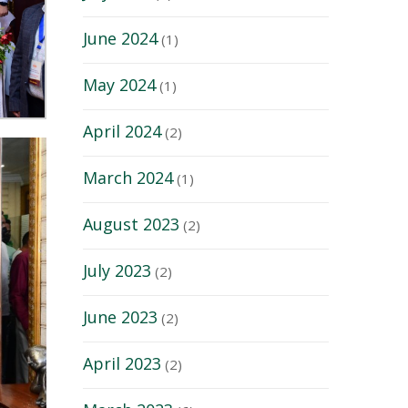
June 2024
(1)
May 2024
(1)
April 2024
(2)
March 2024
(1)
August 2023
(2)
July 2023
(2)
June 2023
(2)
April 2023
(2)