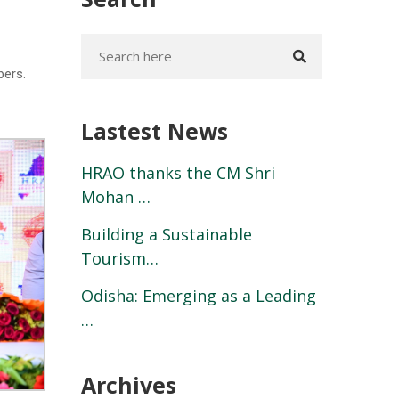
bers.
Lastest News
HRAO thanks the CM Shri
Mohan …
Building a Sustainable
Tourism…
Odisha: Emerging as a Leading
…
Archives