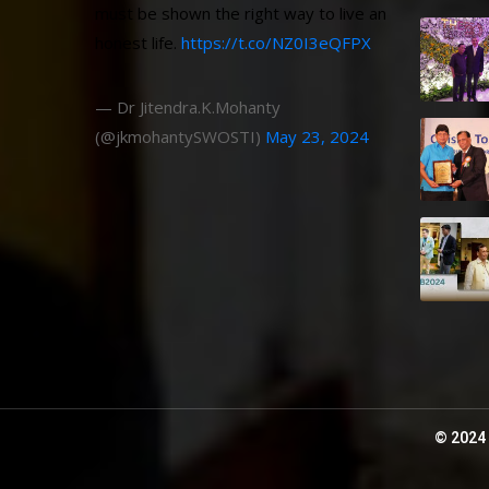
must be shown the right way to live an
honest life.
https://t.co/NZ0I3eQFPX
— Dr Jitendra.K.Mohanty
(@jkmohantySWOSTI)
May 23, 2024
© 2024 