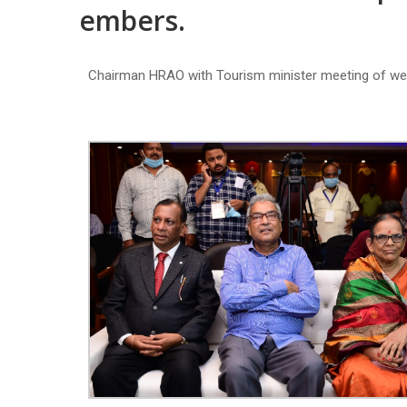
embers.
Chairman HRAO with Tourism minister meeting of w