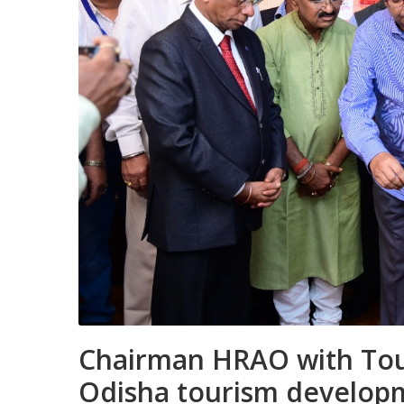
Chairman HRAO with Tou
Odisha tourism develop