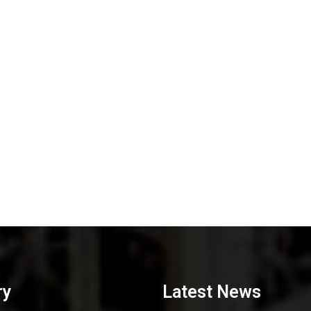
ry
Latest News