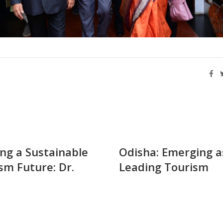
ing a Sustainable
Odisha: Emerging a
sm Future: Dr.
Leading Tourism