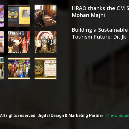
HRAO thanks the CM S
Mohan Majhi
Building a Sustainable
Tourism Future: Dr. Jk
All rights reserved. Digital Design & Marketing Partner:
The-Unique-