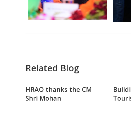
Related Blog
HRAO thanks the CM
Build
Shri Mohan
Touri