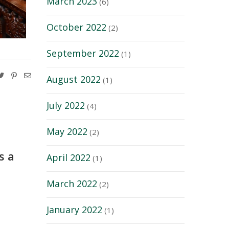
March 2023
(6)
October 2022
(2)
September 2022
(1)
August 2022
(1)
July 2022
(4)
May 2022
(2)
s a
April 2022
(1)
March 2022
(2)
January 2022
(1)