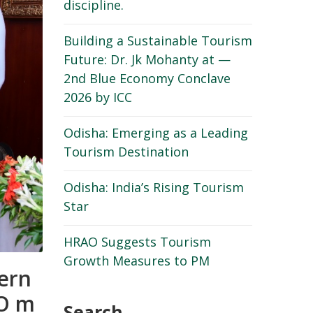
discipline.
Building a Sustainable Tourism
Future: Dr. Jk Mohanty at —
2nd Blue Economy Conclave
2026 by ICC
Odisha: Emerging as a Leading
Tourism Destination
Odisha: India’s Rising Tourism
Star
HRAO Suggests Tourism
Growth Measures to PM
ern
AO m
Search