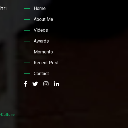
hri
Home
About Me
Videos
Awards
Moments
Recent Post
Contact
Culture