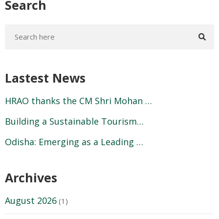
Search
Lastest News
HRAO thanks the CM Shri Mohan …
Building a Sustainable Tourism…
Odisha: Emerging as a Leading …
Archives
August 2026
(1)