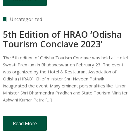
Uncategorized
5th Edition of HRAO ‘Odisha
Tourism Conclave 2023’
The 5th edition of Odisha Tourism Conclave was held at Hotel
Swosti Premium in Bhubaneswar on February 23. The event
was organized by the Hotel & Restaurant Association of
Odisha (HRAO). Chief minister Shri Naveen Patnaik
inaugurated the event. Many eminent personalities like Union
Minister Shri Dharmendra Pradhan and State Tourism Minister
Ashwini Kumar Patra […]
Read More