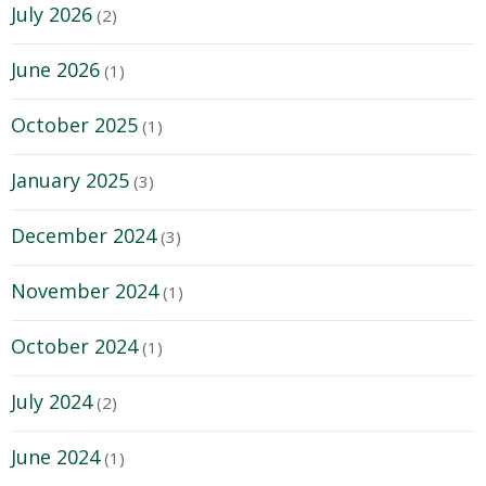
July 2026
(2)
June 2026
(1)
October 2025
(1)
January 2025
(3)
December 2024
(3)
November 2024
(1)
October 2024
(1)
July 2024
(2)
June 2024
(1)