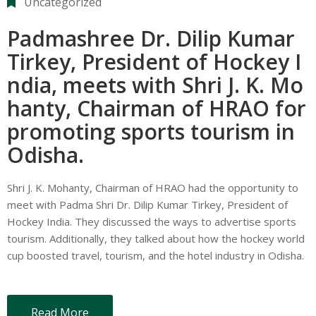
Uncategorized
Padmashree Dr. Dilip Kumar
Tirkey, President of Hockey I
ndia, meets with Shri J. K. Mo
hanty, Chairman of HRAO for
promoting sports tourism in
Odisha.
Shri J. K. Mohanty, Chairman of HRAO had the opportunity to
meet with Padma Shri Dr. Dilip Kumar Tirkey, President of
Hockey India. They discussed the ways to advertise sports
tourism. Additionally, they talked about how the hockey world
cup boosted travel, tourism, and the hotel industry in Odisha.
Read More