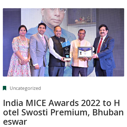
Uncategorized
India MICE Awards 2022 to H
otel Swosti Premium, Bhuban
eswar