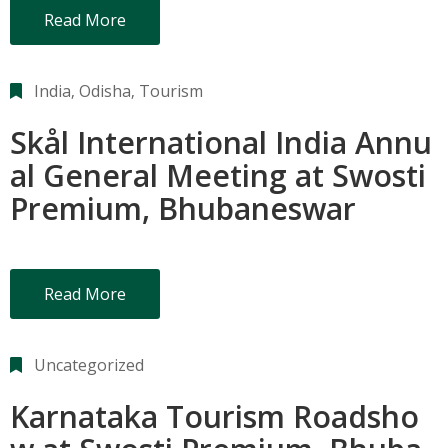
Read More
India
‚
Odisha
‚
Tourism
Skål International India Annu
al General Meeting at Swosti
Premium, Bhubaneswar
Read More
Uncategorized
Karnataka Tourism Roadsho