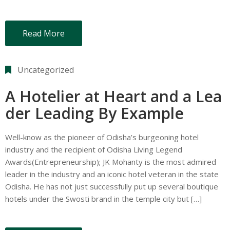
Read More
Uncategorized
A Hotelier at Heart and a Lea
der Leading By Example
Well-know as the pioneer of Odisha’s burgeoning hotel
industry and the recipient of Odisha Living Legend
Awards(Entrepreneurship); JK Mohanty is the most admired
leader in the industry and an iconic hotel veteran in the state
Odisha. He has not just successfully put up several boutique
hotels under the Swosti brand in the temple city but […]