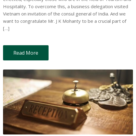
Hospitality. To overcome this, a business delegation visited
Vietnam on invitation of the consul general of India. And we
want to congratulate Mr. J K Mohanty to be a crucial part of
[…]
Read More