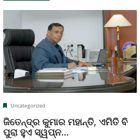
Uncategorized
ଜିତେନ୍ଦ୍ର କୁମାର ମହାନ୍ତି, ଏମିତି ବି
ପୁରା ହୁଏ ସ୍ୱପ୍ନ…