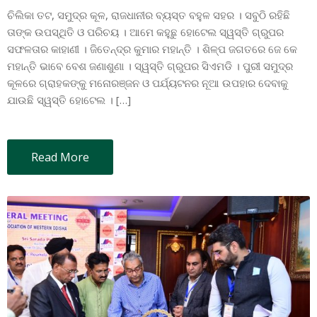
ଚିଲିକା ତଟ, ସମୁଦ୍ର କୂଳ, ରାଜଧାନୀର ବ୍ୟସ୍ତ ବହୁଳ ସହର । ସବୁଠି ରହିଛି
ତାଙ୍କ ଉପସ୍ଥିତି ଓ ପରିଚୟ । ଆମେ କହୁଛୁ ହୋଟେଲ ସ୍ୱସ୍ତି ଗ୍ରୁପର
ସଫଳତାର କାହାଣୀ । ଜିତେନ୍ଦ୍ର କୁମାର ମହାନ୍ତି । ଶିଳ୍ପ ଜଗତରେ ଜେ କେ
ମହାନ୍ତି ଭାବେ ବେଶ ଜଣାଶୁଣା । ସ୍ୱସ୍ତି ଗ୍ରୁପର ସିଏମଡି । ପୁରୀ ସମୁଦ୍ର
କୂଳରେ ଗ୍ରାହକଙ୍କୁ ମନୋରଞ୍ଜନ ଓ ପର୍ଯ୍ୟଟନର ନୂଆ ଉପହାର ଦେବାକୁ
ଯାଉଛି ସ୍ୱସ୍ତି ହୋଟେଲ । […]
Read More