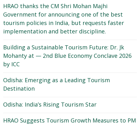
HRAO thanks the CM Shri Mohan Majhi
Government for announcing one of the best
tourism policies in India, but requests faster
implementation and better discipline.
Building a Sustainable Tourism Future: Dr. Jk
Mohanty at — 2nd Blue Economy Conclave 2026
by ICC
Odisha: Emerging as a Leading Tourism
Destination
Odisha: India’s Rising Tourism Star
HRAO Suggests Tourism Growth Measures to PM