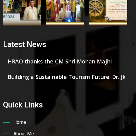
Latest News
HRAO thanks the CM Shri Mohan Majhi
Building a Sustainable Tourism Future: Dr. Jk
Quick Links
Home
About Me