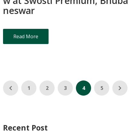
w at Swosti Premium, Bhuba
neswar
Read More
1
2
3
4
5
Recent Post