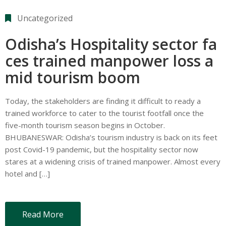
Uncategorized
Odisha’s Hospitality sector fa
ces trained manpower loss a
mid tourism boom
Today, the stakeholders are finding it difficult to ready a
trained workforce to cater to the tourist footfall once the
five-month tourism season begins in October.
BHUBANESWAR: Odisha’s tourism industry is back on its feet
post Covid-19 pandemic, but the hospitality sector now
stares at a widening crisis of trained manpower. Almost every
hotel and […]
Read More