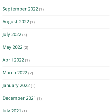
September 2022
(1)
August 2022
(1)
July 2022
(4)
May 2022
(2)
April 2022
(1)
March 2022
(2)
January 2022
(1)
December 2021
(1)
July 2021
(1)