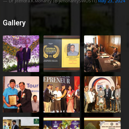
— Dr Jitendra.K.Mohanty (@jkmohantySWOSTI)
May 23, 2024
Gallery