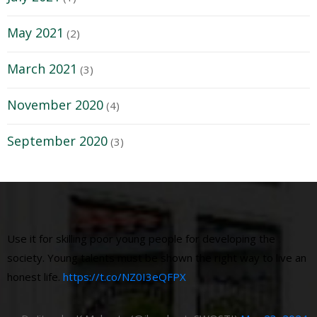
May 2021
(2)
March 2021
(3)
November 2020
(4)
September 2020
(3)
Use it for skilling poor young people for developing the
society. Young talents must be shown the right way to live an
honest life.
https://t.co/NZ0I3eQFPX