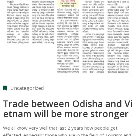
Uncategorized
Trade between Odisha and Vi
etnam will be more stronger
We all know very well that last 2 years how people get
effected, especially those who are in the field of Tourism and