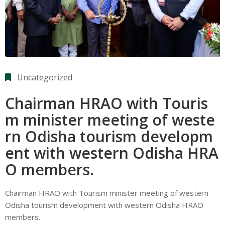
Uncategorized
Chairman HRAO with Touris
m minister meeting of weste
rn Odisha tourism developm
ent with western Odisha HRA
O members.
Chairman HRAO with Tourism minister meeting of western
Odisha tourism development with western Odisha HRAO
members.