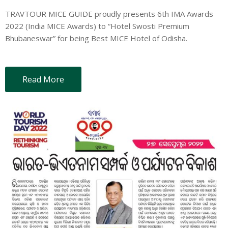
TRAVTOUR MICE GUIDE proudly presents 6th IMA Awards
2022 (India MICE Awards) to “Hotel Swosti Premium
Bhubaneswar” for being Best MICE Hotel of Odisha.
Read More