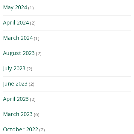
May 2024
(1)
April 2024
(2)
March 2024
(1)
August 2023
(2)
July 2023
(2)
June 2023
(2)
April 2023
(2)
March 2023
(6)
October 2022
(2)