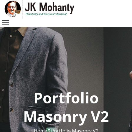
HOME
ABOUT
ME
VIDEOS
AWARDS
MOMENTS
RECENT
POST
CONTACT
Portfolio
Masonry V2
Home
Portfolio Masonry V2