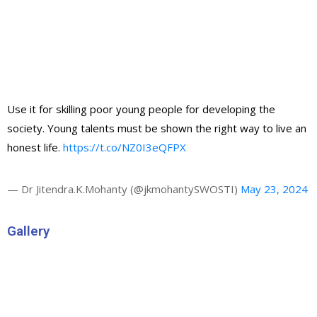
Use it for skilling poor young people for developing the
society. Young talents must be shown the right way to live an
honest life.
https://t.co/NZ0I3eQFPX
— Dr Jitendra.K.Mohanty (@jkmohantySWOSTI)
May 23, 2024
Gallery