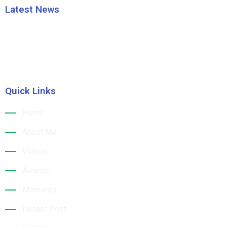
Latest News
HRAO thanks the CM Shri Mohan Majhi
Building a Sustainable Tourism Future: Dr. Jk
Quick Links
Home
About Me
Videos
Awards
Moments
Recent Post