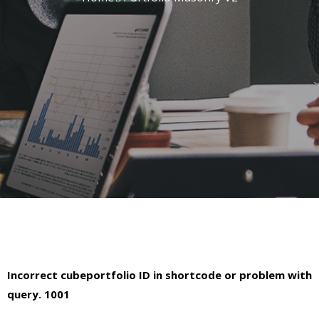
Incorrect cubeportfolio ID in shortcode or problem with
query. 1001