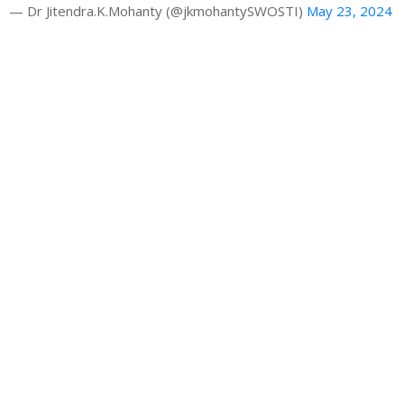
— Dr Jitendra.K.Mohanty (@jkmohantySWOSTI)
May 23, 2024
Gallery
Latest News
HRAO thanks the CM Shri Mohan Majhi
Building a Sustainable Tourism Future: Dr. Jk