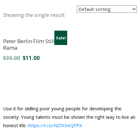
Showing the single result
Sale!
Peter Berlin Film Still 4 by
Rama
$
30.00
$
11.00
Use it for skilling poor young people for developing the
society. Young talents must be shown the right way to live an
honest life.
https://t.co/NZ0I3eQFPX