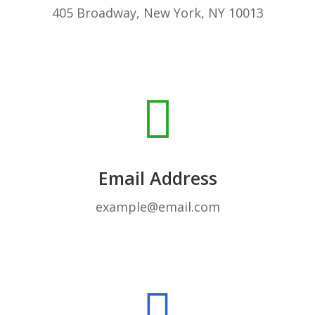
405 Broadway, New York, NY 10013
Email Address
example@email.com