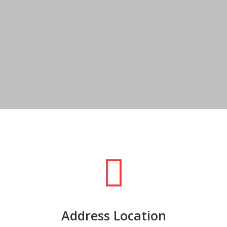
Address Location