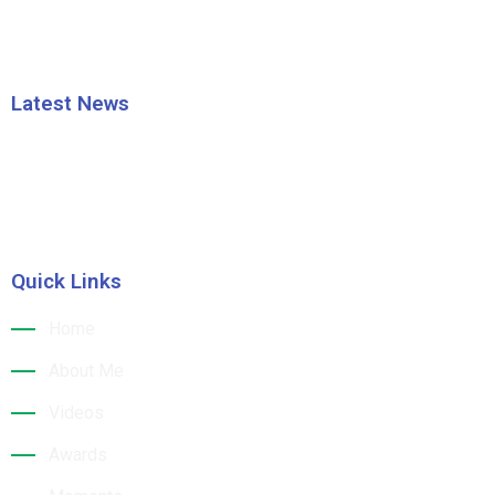
Latest News
HRAO thanks the CM Shri Mohan Majhi
Building a Sustainable Tourism Future: Dr. Jk
Quick Links
Home
About Me
Videos
Awards