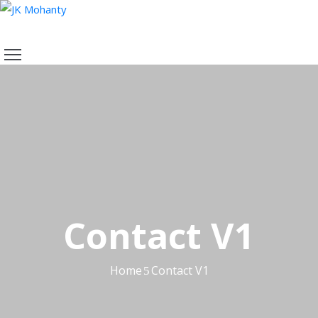
HOME
ABOUT
ME
VIDEOS
AWARDS
MOMENTS
RECENT
POST
CONTACT
Contact V1
Home
Contact V1