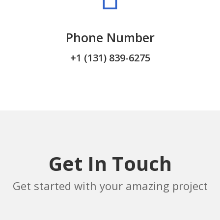
Phone Number
+1 (131) 839-6275
Get In Touch
Get started with your amazing project