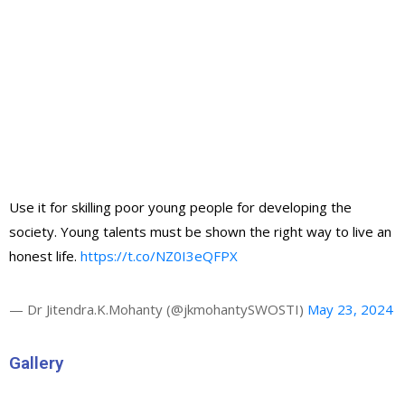
Use it for skilling poor young people for developing the
society. Young talents must be shown the right way to live an
honest life.
https://t.co/NZ0I3eQFPX
— Dr Jitendra.K.Mohanty (@jkmohantySWOSTI)
May 23, 2024
Gallery