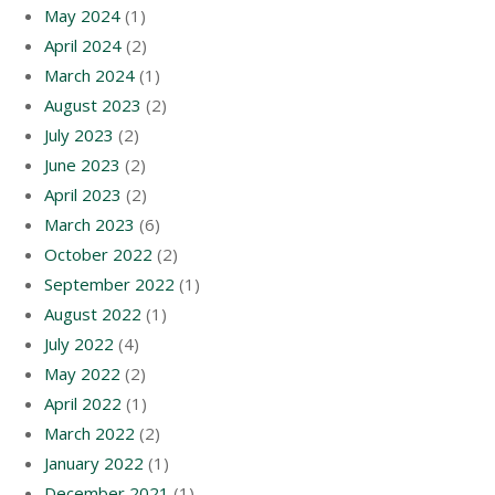
May 2024
(1)
April 2024
(2)
March 2024
(1)
August 2023
(2)
July 2023
(2)
June 2023
(2)
April 2023
(2)
March 2023
(6)
October 2022
(2)
September 2022
(1)
August 2022
(1)
July 2022
(4)
May 2022
(2)
April 2022
(1)
March 2022
(2)
January 2022
(1)
December 2021
(1)