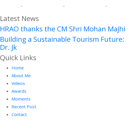
Latest News
HRAO thanks the CM Shri Mohan Majhi
Building a Sustainable Tourism Future:
Dr. Jk
Quick Links
Home
About Me
Videos
Awards
Moments
Recent Post
Contact
Facebook
Twitter
Instagram
Linkedin