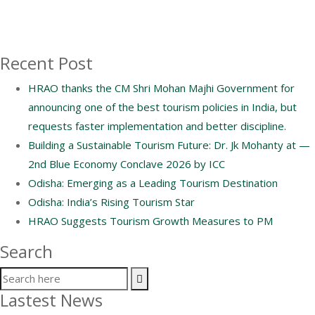
Recent Post
HRAO thanks the CM Shri Mohan Majhi Government for
announcing one of the best tourism policies in India, but
requests faster implementation and better discipline.
Building a Sustainable Tourism Future: Dr. Jk Mohanty at —
2nd Blue Economy Conclave 2026 by ICC
Odisha: Emerging as a Leading Tourism Destination
Odisha: India’s Rising Tourism Star
HRAO Suggests Tourism Growth Measures to PM
Search
Lastest News