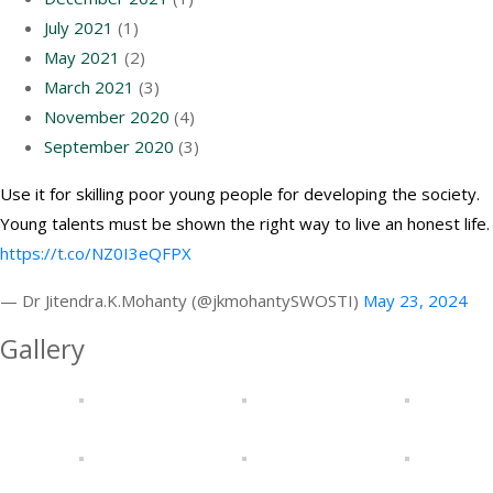
July 2021
(1)
May 2021
(2)
March 2021
(3)
November 2020
(4)
September 2020
(3)
Use it for skilling poor young people for developing the society.
Young talents must be shown the right way to live an honest life.
https://t.co/NZ0I3eQFPX
— Dr Jitendra.K.Mohanty (@jkmohantySWOSTI)
May 23, 2024
Gallery