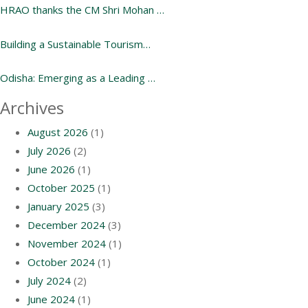
HRAO thanks the CM Shri Mohan …
Building a Sustainable Tourism…
Odisha: Emerging as a Leading …
Archives
August 2026
(1)
July 2026
(2)
June 2026
(1)
October 2025
(1)
January 2025
(3)
December 2024
(3)
November 2024
(1)
October 2024
(1)
July 2024
(2)
June 2024
(1)