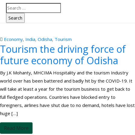
Economy
‚
India
‚
Odisha
‚
Tourism
Tourism the driving force of
future economy of Odisha
By J.K Mohanty, MHCIMA Hospitality and the tourism Industry
world over has been battered and badly hit by the COVID-19. It
will take at least a year for the tourism business to get back to
full fledged operations. Countries have blocked entry to
foreigners, airlines have shut due to no demand, hotels have lost
huge […]
Read More