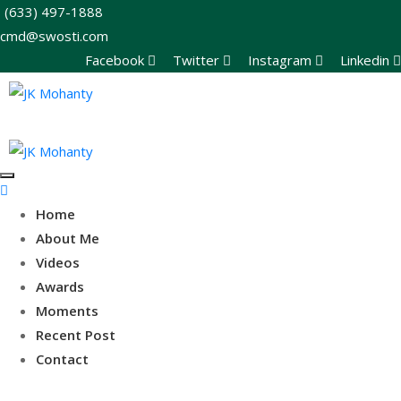
(633) 497-1888
cmd@swosti.com
Facebook
Twitter
Instagram
Linkedin
Home
About Me
Videos
Awards
Moments
Recent Post
Contact