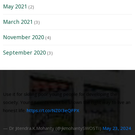
May 2021
(2)
March 2021
(3)
November 2020
(4)
September 2020
(3)
Use it for skilling poor young people for developing the
society. Young talents must be shown the right way to live an
honest life.
https://t.co/NZ0I3eQFPX
— Dr Jitendra.K.Mohanty (@jkmohantySWOSTI)
May 23, 2024