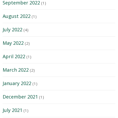
September 2022
(1)
August 2022
(1)
July 2022
(4)
May 2022
(2)
April 2022
(1)
March 2022
(2)
January 2022
(1)
December 2021
(1)
July 2021
(1)