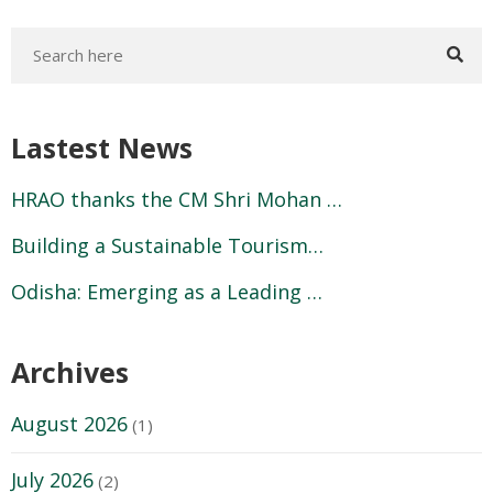
Lastest News
HRAO thanks the CM Shri Mohan …
Building a Sustainable Tourism…
Odisha: Emerging as a Leading …
Archives
August 2026
(1)
July 2026
(2)