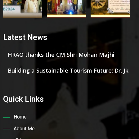
Latest News
HRAO thanks the CM Shri Mohan Majhi
Building a Sustainable Tourism Future: Dr. Jk
Quick Links
Home
About Me