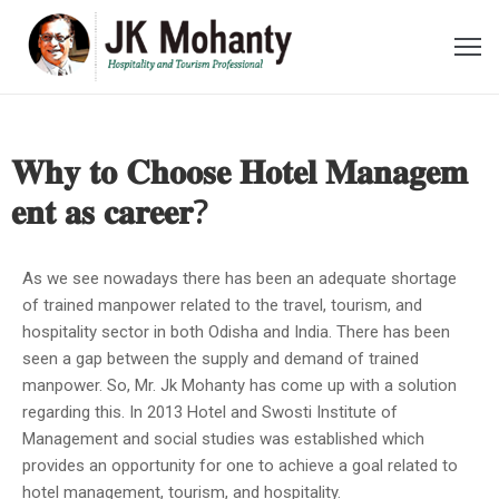
ome
bout
𝐖𝐡𝐲 𝐭𝐨 𝐂𝐡𝐨𝐨𝐬𝐞 𝐇𝐨𝐭𝐞𝐥 𝐌𝐚𝐧𝐚𝐠𝐞𝐦
e
𝐞𝐧𝐭 𝐚𝐬 𝐜𝐚𝐫𝐞𝐞𝐫?
ideos
As we see nowadays there has been an adequate shortage
wards
of trained manpower related to the travel, tourism, and
hospitality sector in both Odisha and India. There has been
oments
seen a gap between the supply and demand of trained
manpower. So, Mr. Jk Mohanty has come up with a solution
ecent
regarding this. In 2013 Hotel and Swosti Institute of
ost
Management and social studies was established which
provides an opportunity for one to achieve a goal related to
ontact
hotel management, tourism, and hospitality.