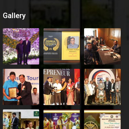
Gallery