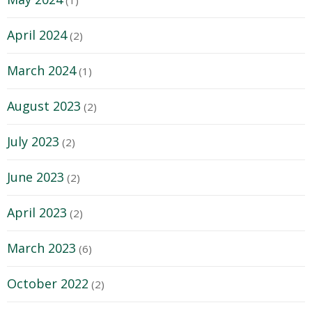
April 2024
(2)
March 2024
(1)
August 2023
(2)
July 2023
(2)
June 2023
(2)
April 2023
(2)
March 2023
(6)
October 2022
(2)