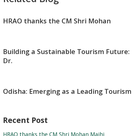
HRAO thanks the CM Shri Mohan
Building a Sustainable Tourism Future:
Dr.
Odisha: Emerging as a Leading Tourism
Recent Post
HRAO thanks the CM Shri Mohan Majhi