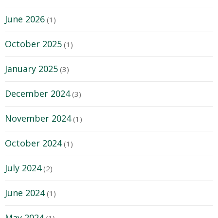
June 2026
(1)
October 2025
(1)
January 2025
(3)
December 2024
(3)
November 2024
(1)
October 2024
(1)
July 2024
(2)
June 2024
(1)
May 2024
(1)