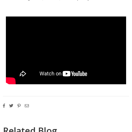
Related Blog