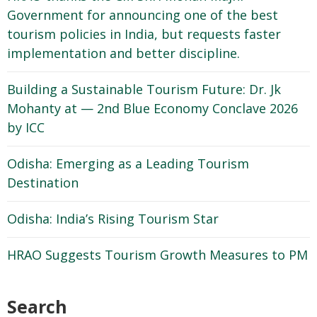
Government for announcing one of the best
tourism policies in India, but requests faster
implementation and better discipline.
Building a Sustainable Tourism Future: Dr. Jk
Mohanty at — 2nd Blue Economy Conclave 2026
by ICC
Odisha: Emerging as a Leading Tourism
Destination
Odisha: India’s Rising Tourism Star
HRAO Suggests Tourism Growth Measures to PM
Search